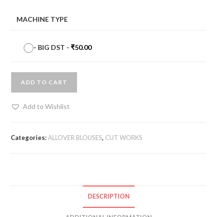
MACHINE TYPE
-
BIG DST
-
₹
50.00
ADD TO CART
Add to Wishlist
Categories:
ALLOVER BLOUSES
,
CUT WORKS
DESCRIPTION