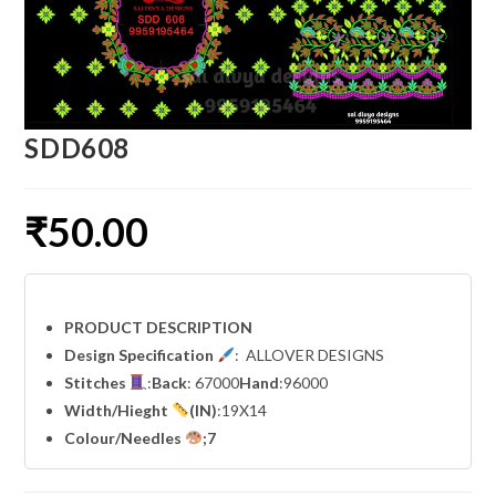
SDD608
₹
50.00
PRODUCT DESCRIPTION
Design Specification
: ALLOVER DESIGNS
Stitches
:
Back
: 67000
Hand
:96000
Width
/Hieght
(IN)
:19X14
Colour/Needles
;7