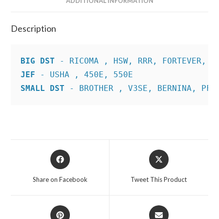
ADDITIONAL INFORMATION
Description
BIG DST
JEF
SMALL DST
 - BROTHER , V3SE, BERNINA, PFA
Opens
Opens
in
in
a
a
Share on Facebook
Tweet This Product
new
new
window
window
Opens
Opens