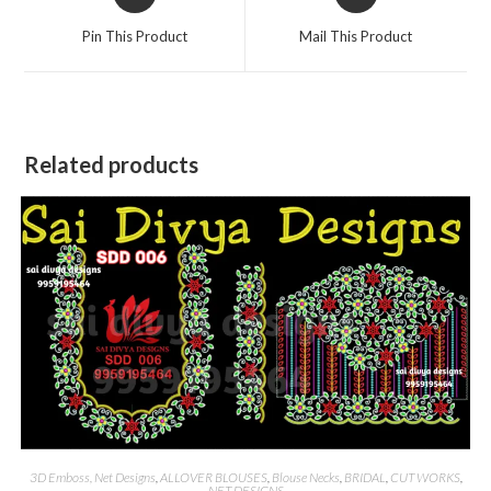
in
in
a
a
Pin This Product
Mail This Product
new
new
window
window
Related products
3D Emboss, Net Designs
,
ALLOVER BLOUSES
,
Blouse Necks
,
BRIDAL
,
CUT WORKS
,
NET DESIGNS