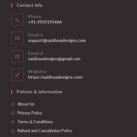
on
Contact Info
the
product
page
Phone:
+91-9959195464
Opens
Email 1:
in
support@saidivyadesigns.com
your
Opens
application
Email 2:
in
Opens
saidivyadesigns@gmail.com
your
in
your
application
Website:
application
https://saidivyadesigns.com/
Policies & Information
About Us
Privacy Policy
Terms & Conditions
Refund and Cancellation Policy