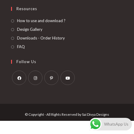
Resources
How to use and download ?
Design Gallery
Downloads - Order History
FAQ
Follow Us
Opens
Opens
Opens
Opens
in
in
in
in
a
a
a
a
new
new
new
new
© Copyright - All Rights Reserved by Sai Divya Designs
tab
tab
tab
tab
WhatsApp Us