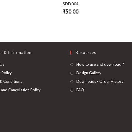
SDD004
₹
50.00
This
product
has
multiple
variants.
The
options
may
be
es & Information
Resources
chosen
on
 Us
How to use and download ?
the
product
page
 Policy
Design Gallery
& Conditions
Downloads - Order History
 and Cancellation Policy
FAQ