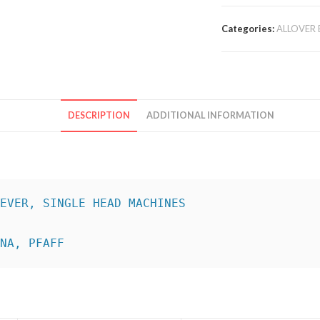
Categories:
ALLOVER 
DESCRIPTION
ADDITIONAL INFORMATION
INA, PFAFF