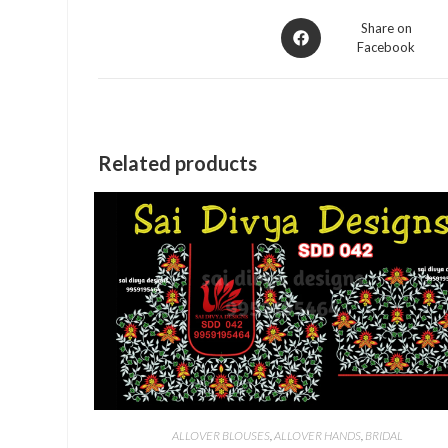
Opens
Share on
Facebook
in
a
new
window
Related products
ALLOVER BLOUSES
,
ALLOVER HANDS
,
BRIDAL