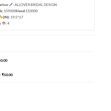
cation
: ALLOVER BRIDAL DESIGN
ck
: 159000
Hand
:110000
(IN)
: 19.5*17
s
: 4
50.00
-
₹
50.00