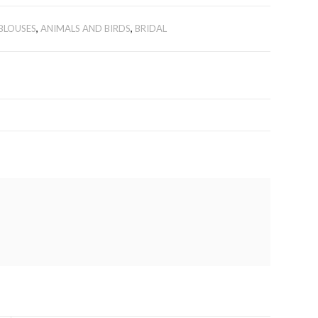
BLOUSES
,
ANIMALS AND BIRDS
,
BRIDAL