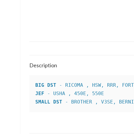
Description
BIG DST
JEF
SMALL DST
 - BROTHER , V3SE, BERN