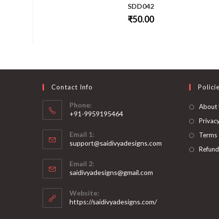
SDD042
₹
50.00
This
product
has
multiple
variants.
The
options
may
be
Contact Info
Polici
chosen
on
Phone:
About
the
+91-9959195464
product
page
Privacy
Opens
Email 1:
Terms 
in
support@saidivyadesigns.com
your
Refund
Opens
application
Email 2:
in
Opens
saidivyadesigns@gmail.com
your
in
your
application
Website:
application
https://saidivyadesigns.com/