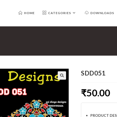
HOME
CATEGORIES
DOWNLOADS
SDD051
₹
50.00
PRODUCT DES