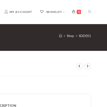
TOGGLE
MY ACCOUNT
WISHLIST –
0
WEBSITE
>
Shop
>
SDD051
SEARCH
CRIPTION