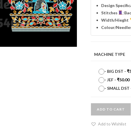
Design Specifi
Stitches
:
Ba
Width
/Hieght
Colour/Needle
MACHINE TYPE
-
BIG DST
-
₹
-
JEF
-
₹
50.00
-
SMALL DST
ADD TO CART
Add to Wishlist