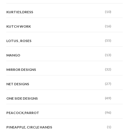
(10)
KURTIES,DRESS
(16)
KUTCH WORK
(55)
LOTUS , ROSES
(13)
MANGO
(32)
MIRROR DESIGNS
(27)
NET DESIGNS
(49)
ONE SIDE DESIGNS
(96)
PEACOCK,PARROT
(1)
PINEAPPLE, CIRCLE HANDS