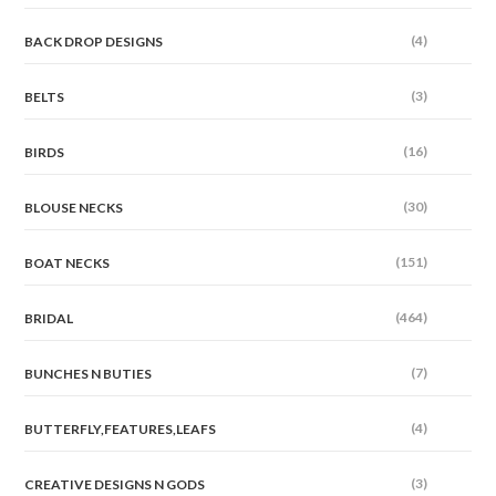
(4)
BACK DROP DESIGNS
(3)
BELTS
(16)
BIRDS
(30)
BLOUSE NECKS
(151)
BOAT NECKS
(464)
BRIDAL
(7)
BUNCHES N BUTIES
(4)
BUTTERFLY,FEATURES,LEAFS
(3)
CREATIVE DESIGNS N GODS