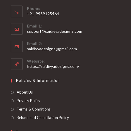
Phone:
+91-9959195464
Opens
Email 1:
in
support@saidivyadesigns.com
your
Opens
application
Email 2:
in
Opens
saidivyadesigns@gmail.com
your
in
your
application
Website:
application
https://saidivyadesigns.com/
Policies & Information
About Us
Privacy Policy
Terms & Conditions
Refund and Cancellation Policy