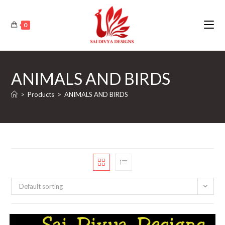
Skip
to
0
content
ANIMALS AND BIRDS
>
Products
>
ANIMALS AND BIRDS
Default sorting