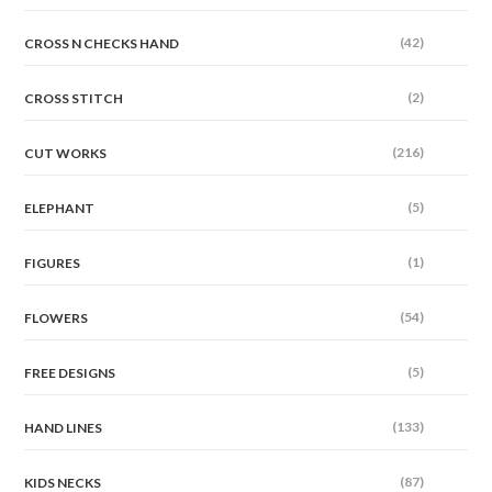
(42)
CROSS N CHECKS HAND
(2)
CROSS STITCH
(216)
CUT WORKS
(5)
ELEPHANT
(1)
FIGURES
(54)
FLOWERS
(5)
FREE DESIGNS
(133)
HAND LINES
(87)
KIDS NECKS