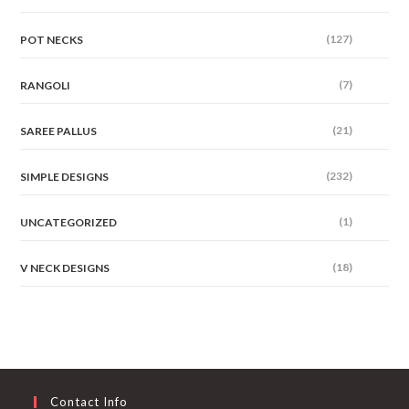
(127)
POT NECKS
(7)
RANGOLI
(21)
SAREE PALLUS
(232)
SIMPLE DESIGNS
(1)
UNCATEGORIZED
(18)
V NECK DESIGNS
Contact Info