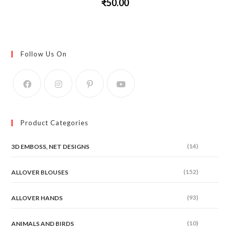
₹
50.00
This
product
has
multiple
variants.
The
Follow Us On
options
may
be
chosen
on
the
product
page
Product Categories
(14)
3D EMBOSS, NET DESIGNS
(152)
ALLOVER BLOUSES
(93)
ALLOVER HANDS
(10)
ANIMALS AND BIRDS