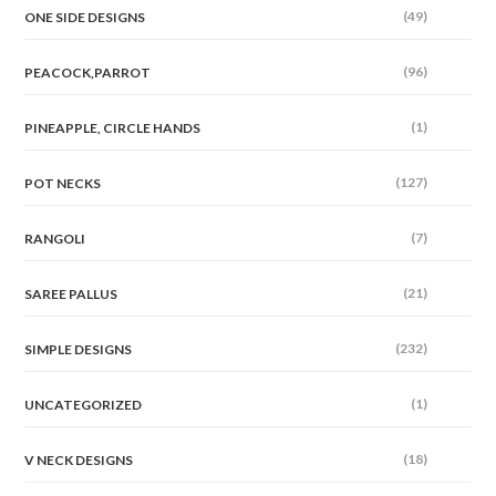
(49)
ONE SIDE DESIGNS
(96)
PEACOCK,PARROT
(1)
PINEAPPLE, CIRCLE HANDS
(127)
POT NECKS
(7)
RANGOLI
(21)
SAREE PALLUS
(232)
SIMPLE DESIGNS
(1)
UNCATEGORIZED
(18)
V NECK DESIGNS