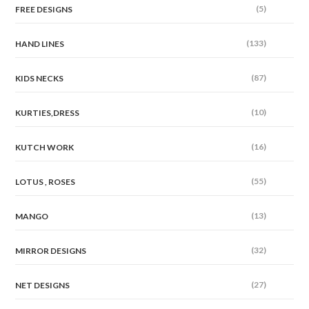
(5)
FREE DESIGNS
(133)
HAND LINES
(87)
KIDS NECKS
(10)
KURTIES,DRESS
(16)
KUTCH WORK
(55)
LOTUS , ROSES
(13)
MANGO
(32)
MIRROR DESIGNS
(27)
NET DESIGNS