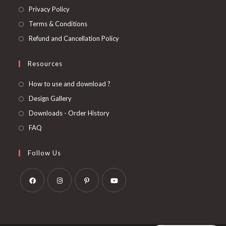
Privacy Policy
Terms & Conditions
Refund and Cancellation Policy
Resources
How to use and download ?
Design Gallery
Downloads - Order History
FAQ
Follow Us
Opens
Opens
Opens
Opens
in
in
in
in
a
a
a
a