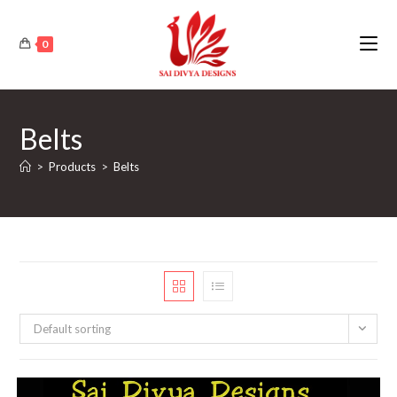
Skip
to
0
content
Belts
>
Products
>
Belts
Default sorting