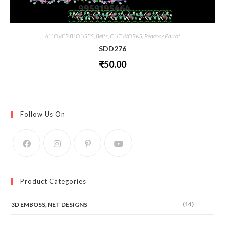
ALLOVER BLOUSES
,
Belts
,
CUT WORKS
,
Peacock,Parrot
SDD276
₹
50.00
This
product
has
multiple
variants.
The
Follow Us On
options
may
be
chosen
on
the
product
page
Product Categories
(14)
3D EMBOSS, NET DESIGNS