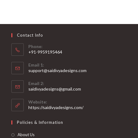
Contact Info
Phone:
+91-9959195464
Opens
Email 1:
in
support@saidivyadesigns.com
your
Opens
application
Email 2:
in
Opens
saidivyadesigns@gmail.com
your
in
your
application
Website:
application
https://saidivyadesigns.com/
Policies & Information
About Us