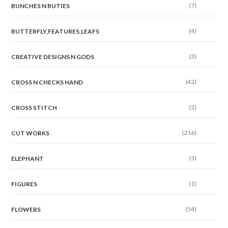
(7)
BUNCHES N BUTIES
(4)
BUTTERFLY,FEATURES,LEAFS
(3)
CREATIVE DESIGNS N GODS
(42)
CROSS N CHECKS HAND
(2)
CROSS STITCH
(216)
CUT WORKS
(5)
ELEPHANT
(1)
FIGURES
(54)
FLOWERS