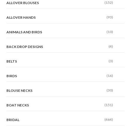
(152)
ALLOVER BLOUSES
(93)
ALLOVER HANDS
(10)
ANIMALS AND BIRDS
(4)
BACK DROP DESIGNS
(3)
BELTS
(16)
BIRDS
(30)
BLOUSE NECKS
(151)
BOAT NECKS
(464)
BRIDAL