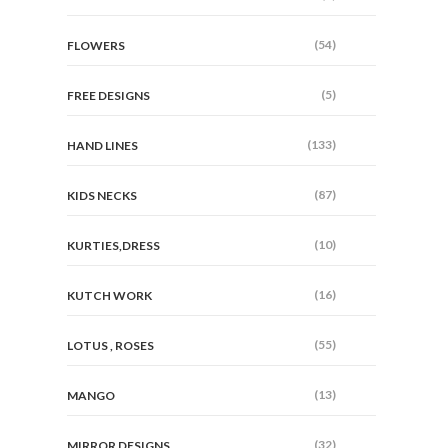
(54)
FLOWERS
(5)
FREE DESIGNS
(133)
HAND LINES
(87)
KIDS NECKS
(10)
KURTIES,DRESS
(16)
KUTCH WORK
(55)
LOTUS , ROSES
(13)
MANGO
(32)
MIRROR DESIGNS