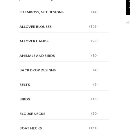
(14)
3D EMBOSS, NET DESIGNS
HA
(152)
ALLOVER BLOUSES
(93)
ALLOVER HANDS
(10)
ANIMALS AND BIRDS
(4)
BACK DROP DESIGNS
(3)
BELTS
(16)
BIRDS
(30)
BLOUSE NECKS
(151)
BOAT NECKS