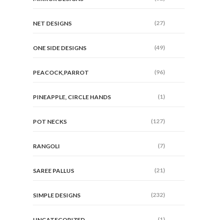
(27)
NET DESIGNS
(49)
ONE SIDE DESIGNS
(96)
PEACOCK,PARROT
(1)
PINEAPPLE, CIRCLE HANDS
(127)
POT NECKS
(7)
RANGOLI
(21)
SAREE PALLUS
(232)
SIMPLE DESIGNS
(1)
UNCATEGORIZED