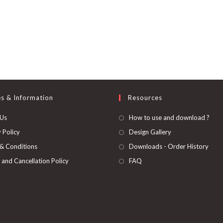
es & Information
Resources
 Us
How to use and download ?
 Policy
Design Gallery
& Conditions
Downloads - Order History
 and Cancellation Policy
FAQ