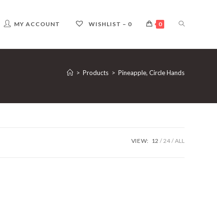
TOGGLE
MY ACCOUNT
WISHLIST –
0
0
WEBSITE
>
Products
>
Pineapple, Circle Hands
SEARCH
VIEW:
12
24
ALL