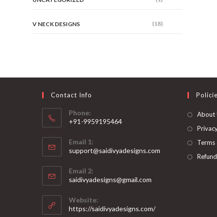
(18)
V NECK DESIGNS
Contact Info
Polici
Phone:
About
+91-9959195464
Privacy
Opens
Email 1:
Terms 
in
support@saidivyadesigns.com
your
Refund
Opens
application
Email 2:
in
Opens
saidivyadesigns@gmail.com
your
in
your
application
Website:
application
https://saidivyadesigns.com/