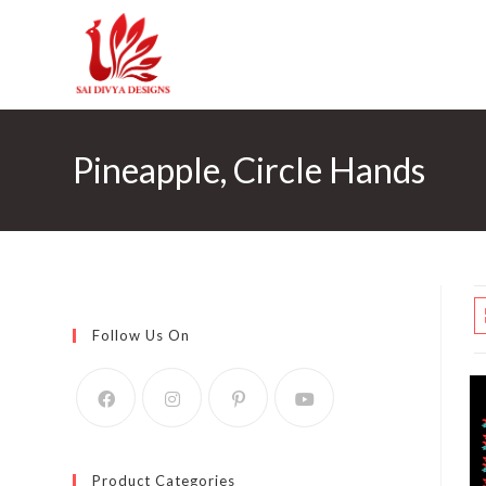
Skip
to
content
Pineapple, Circle Hands
Follow Us On
Product Categories