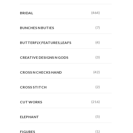
(464)
BRIDAL
(7)
BUNCHES N BUTIES
(4)
BUTTERFLY,FEATURES,LEAFS
(3)
CREATIVE DESIGNS N GODS
(42)
CROSS N CHECKS HAND
(2)
CROSS STITCH
(216)
CUT WORKS
(5)
ELEPHANT
(1)
FIGURES