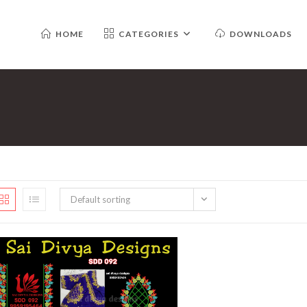
HOME
CATEGORIES
DOWNLOADS
Default sorting