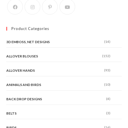
Product Categories
(14)
3D EMBOSS, NET DESIGNS
(152)
ALLOVER BLOUSES
(93)
ALLOVER HANDS
(10)
ANIMALS AND BIRDS
(4)
BACK DROP DESIGNS
(3)
BELTS
(16)
BIRDS