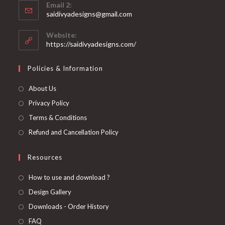
application
Email 2:
in
Opens
saidivyadesigns@gmail.com
your
in
your
application
Website:
application
https://saidivyadesigns.com/
Policies & Information
About Us
Privacy Policy
Terms & Conditions
Refund and Cancellation Policy
Resources
How to use and download ?
Design Gallery
Downloads - Order History
FAQ