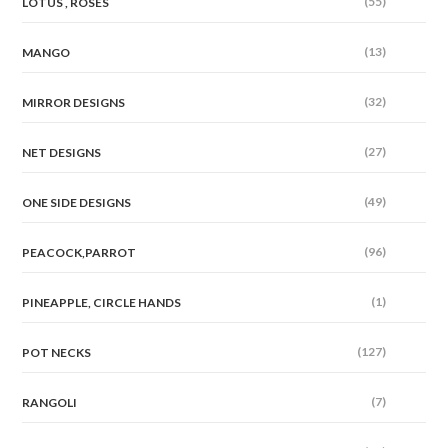
(55)
LOTUS , ROSES
(13)
MANGO
(32)
MIRROR DESIGNS
(27)
NET DESIGNS
(49)
ONE SIDE DESIGNS
(96)
PEACOCK,PARROT
(1)
PINEAPPLE, CIRCLE HANDS
(127)
POT NECKS
(7)
RANGOLI