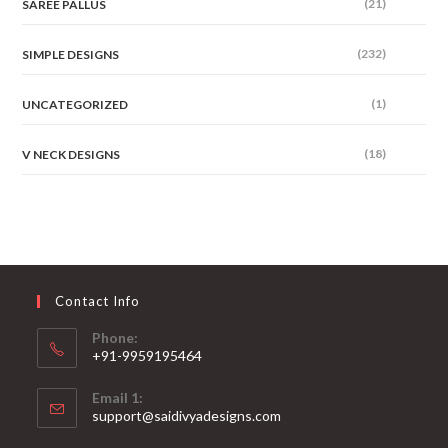
(21)
SAREE PALLUS
(232)
SIMPLE DESIGNS
(1)
UNCATEGORIZED
(18)
V NECK DESIGNS
Contact Info
Phone:
+91-9959195464
Opens
Email 1:
in
support@saidivyadesigns.com
your
Opens