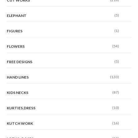
CUT WORKS
(5)
ELEPHANT
(1)
FIGURES
(54)
FLOWERS
(5)
FREE DESIGNS
(133)
HAND LINES
(87)
KIDS NECKS
(10)
KURTIES,DRESS
(16)
KUTCH WORK