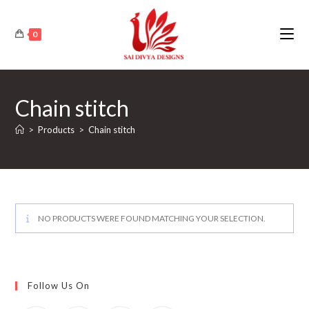
Skip
to
0
content
Chain stitch
>
Products
>
Chain stitch
NO PRODUCTS WERE FOUND MATCHING YOUR SELECTION.
Follow Us On