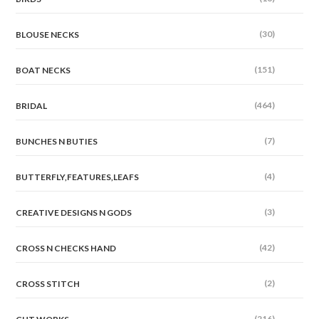
(30)
BLOUSE NECKS
(151)
BOAT NECKS
(464)
BRIDAL
(7)
BUNCHES N BUTIES
(4)
BUTTERFLY,FEATURES,LEAFS
(3)
CREATIVE DESIGNS N GODS
(42)
CROSS N CHECKS HAND
(2)
CROSS STITCH
(216)