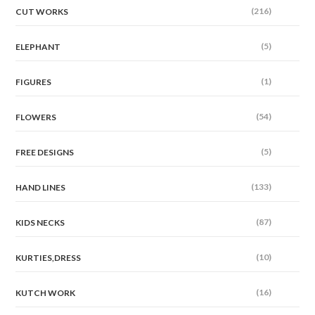
(216)
CUT WORKS
(5)
ELEPHANT
(1)
FIGURES
(54)
FLOWERS
(5)
FREE DESIGNS
(133)
HAND LINES
(87)
KIDS NECKS
(10)
KURTIES,DRESS
(16)
KUTCH WORK