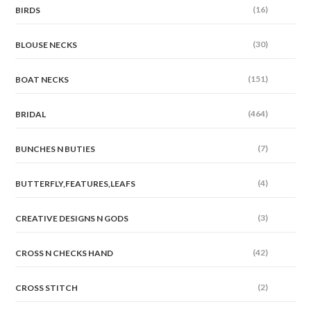
(16)
BIRDS
(30)
BLOUSE NECKS
(151)
BOAT NECKS
(464)
BRIDAL
(7)
BUNCHES N BUTIES
(4)
BUTTERFLY,FEATURES,LEAFS
(3)
CREATIVE DESIGNS N GODS
(42)
CROSS N CHECKS HAND
(2)
CROSS STITCH