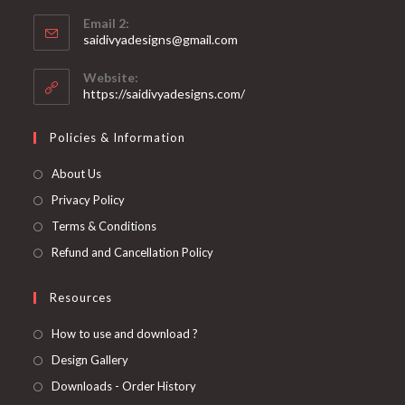
Opens
application
Email 2:
in
Opens
saidivyadesigns@gmail.com
your
in
your
application
Website:
application
https://saidivyadesigns.com/
Policies & Information
About Us
Privacy Policy
Terms & Conditions
Refund and Cancellation Policy
Resources
How to use and download ?
Design Gallery
Downloads - Order History