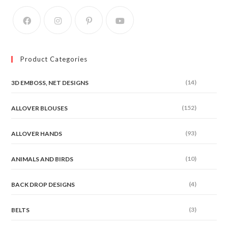
on
the
product
page
Product Categories
(14)
3D EMBOSS, NET DESIGNS
(152)
ALLOVER BLOUSES
(93)
ALLOVER HANDS
(10)
ANIMALS AND BIRDS
(4)
BACK DROP DESIGNS
(3)
BELTS