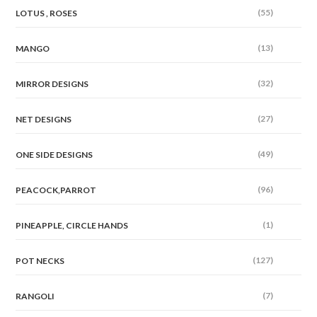
(55)
LOTUS , ROSES
(13)
MANGO
(32)
MIRROR DESIGNS
(27)
NET DESIGNS
(49)
ONE SIDE DESIGNS
(96)
PEACOCK,PARROT
(1)
PINEAPPLE, CIRCLE HANDS
(127)
POT NECKS
(7)
RANGOLI