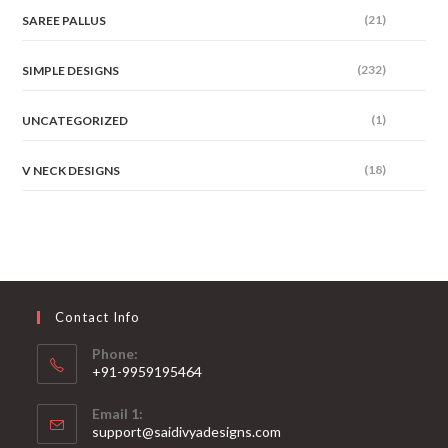
(21)
SAREE PALLUS
(232)
SIMPLE DESIGNS
(1)
UNCATEGORIZED
(18)
V NECK DESIGNS
Contact Info
Phone:
+91-9959195464
Opens
Email 1:
in
support@saidivyadesigns.com
your