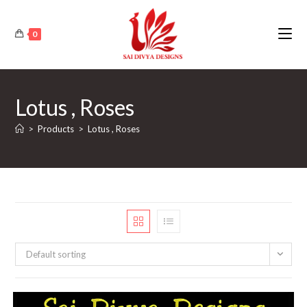
Skip
to
0
content
Lotus , Roses
>
Products
>
Lotus , Roses
Default sorting