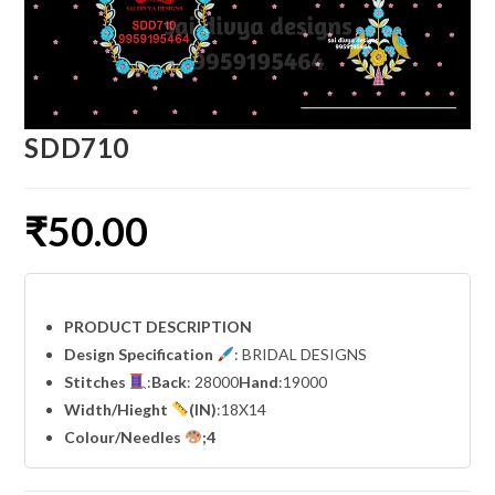
SDD710
₹
50.00
PRODUCT DESCRIPTION
Design Specification
: BRIDAL DESIGNS
Stitches
:
Back
: 28000
Hand
:19000
Width
/Hieght
(IN)
:18X14
Colour/Needles
;4