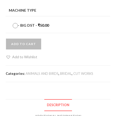
MACHINE TYPE
-
BIG DST
-
₹
50.00
ADD TO CART
Add to Wishlist
Categories:
ANIMALS AND BIRDS
,
BRIDAL
,
CUT WORKS
DESCRIPTION