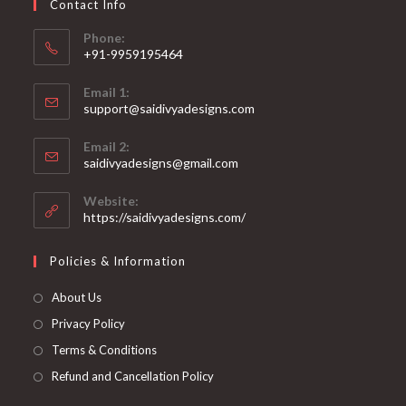
Contact Info
the
product
page
Phone:
+91-9959195464
Opens
Email 1:
in
support@saidivyadesigns.com
your
Opens
application
Email 2:
in
Opens
saidivyadesigns@gmail.com
your
in
your
application
Website:
application
https://saidivyadesigns.com/
Policies & Information
About Us
Privacy Policy
Terms & Conditions
Refund and Cancellation Policy