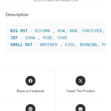
ADDITIONAL INFORMATION
Description
BIG DST
JEF
SMALL DST
 - BROTHER , V3SE, BERNINA, PFA
Opens
Opens
in
in
a
a
Share on Facebook
Tweet This Product
new
new
window
window
Opens
Opens