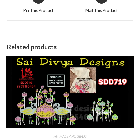
in
in
a
a
Pin This Product
Mail This Product
new
new
window
window
Related products
ANIMALS AND BIRDS