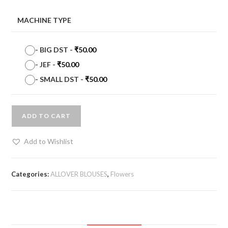
MACHINE TYPE
-
BIG DST
-
₹
50.00
-
JEF
-
₹
50.00
-
SMALL DST
-
₹
50.00
ADD TO CART
Add to Wishlist
Categories:
ALLOVER BLOUSES
,
Flowers