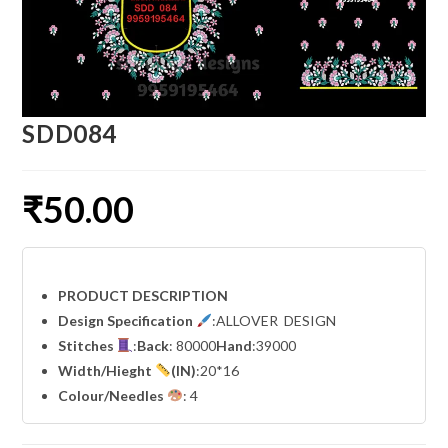
SDD084
₹
50.00
PRODUCT DESCRIPTION
Design Specification
:ALLOVER DESIGN
Stitches
:
Back
: 80000
Hand
:39000
Width
/Hieght
(IN)
:20*16
Colour/Needles
: 4