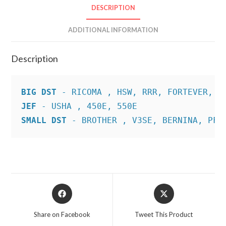
DESCRIPTION
ADDITIONAL INFORMATION
Description
BIG DST
JEF
SMALL DST
 - BROTHER , V3SE, BERNINA, PFA
Opens
Opens
in
in
a
a
Share on Facebook
Tweet This Product
new
new