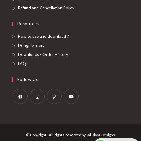
Refund and Cancellation Policy
Resources
How to use and download ?
Design Gallery
Downloads - Order History
FAQ
Follow Us
Opens
Opens
Opens
Opens
in
in
in
in
a
a
a
a
new
new
new
new
© Copyright - All Rights Reserved by Sai Divya Designs
tab
tab
tab
tab