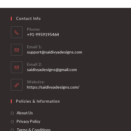
may
be
chosen
on
Contact Info
the
product
page
Phone:
+91-9959195464
Opens
Email 1:
in
support@saidivyadesigns.com
your
Opens
application
Email 2:
in
Opens
saidivyadesigns@gmail.com
your
in
your
application
Website:
application
https://saidivyadesigns.com/
Policies & Information
About Us
Privacy Policy
Terms & Conditions