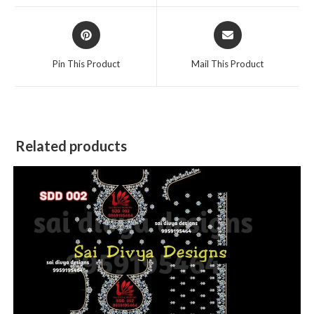
window
window
Opens
Opens
in
in
a
a
Pin This Product
Mail This Product
new
new
window
window
Related products