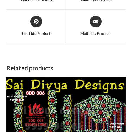
new
new
window
window
Opens
Opens
in
in
a
a
Pin This Product
Mail This Product
new
new
window
window
Related products