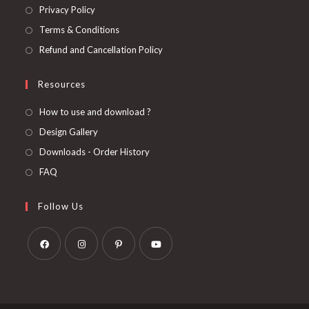
Privacy Policy
Terms & Conditions
Refund and Cancellation Policy
Resources
How to use and download ?
Design Gallery
Downloads - Order History
FAQ
Follow Us
Opens
Opens
Opens
Opens
in
in
in
in
a
a
a
a