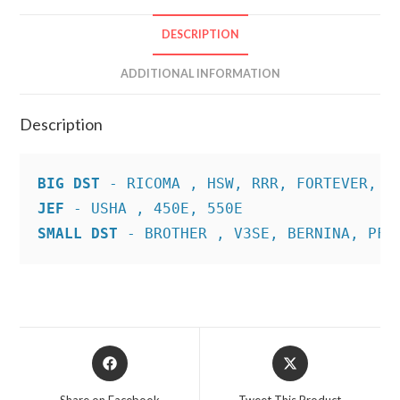
DESCRIPTION
ADDITIONAL INFORMATION
Description
BIG DST
JEF
SMALL DST
 - BROTHER , V3SE, BERNINA, PFA
Opens
Opens
in
in
a
a
Share on Facebook
Tweet This Product