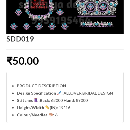
SDD019
₹
50.00
PRODUCT DESCRIPTION
Design Specification
: ALLOVER BRIDAL DESIGN
Stitches
:
Back
: 62000
Hand
: 89000
Height/Width
(IN)
: 19*16
Colour/Needles
: 6