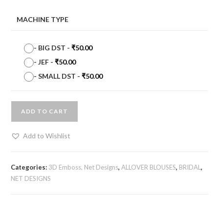
MACHINE TYPE
-
BIG DST
-
₹
50.00
-
JEF
-
₹
50.00
-
SMALL DST
-
₹
50.00
ADD TO CART
Add to Wishlist
Categories:
3D Emboss, Net Designs
,
ALLOVER BLOUSES
,
BRIDAL
,
NET DESIGNS