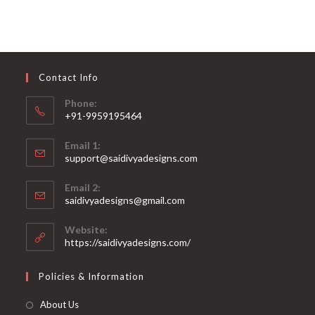
variants.
The
options
may
be
chosen
on
Contact Info
the
product
page
Phone:
+91-9959195464
Opens
Email 1:
in
support@saidivyadesigns.com
your
Opens
application
Email 2:
in
Opens
saidivyadesigns@gmail.com
your
in
your
application
Website:
application
https://saidivyadesigns.com/
Policies & Information
About Us