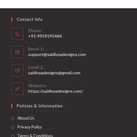
may
be
chosen
on
Contact Info
the
product
page
Phone:
+91-9959195464
Opens
Email 1:
in
support@saidivyadesigns.com
your
Opens
application
Email 2:
in
Opens
saidivyadesigns@gmail.com
your
in
your
application
Website:
application
https://saidivyadesigns.com/
Policies & Information
About Us
Privacy Policy
Terms & Conditions