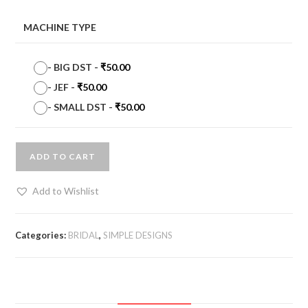
MACHINE TYPE
-
BIG DST
-
₹
50.00
-
JEF
-
₹
50.00
-
SMALL DST
-
₹
50.00
ADD TO CART
Add to Wishlist
Categories:
BRIDAL
,
SIMPLE DESIGNS