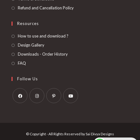
Refund and Cancellation Policy
Resources
How to use and download ?
Design Gallery
Downloads - Order History
FAQ
Follow Us
Opens
Opens
Opens
Opens
in
in
in
in
a
a
a
a
new
new
new
new
© Copyright - All Rights Reserved by Sai Divya Designs
tab
tab
tab
tab