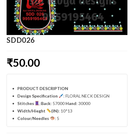
SDD026
₹
50.00
PRODUCT DESCRIPTION
Design Specification
: FLORAL NECK DESIGN
Stitches
:
Back
: 57000
Hand
: 30000
Width
/Hieght
(IN)
: 10*13
Colour/Needles
: 5