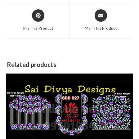
window
window
Opens
Opens
in
in
a
a
Pin This Product
Mail This Product
new
new
window
window
Related products