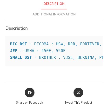
DESCRIPTION
ADDITIONAL INFORMATION
Description
BIG DST
JEF
SMALL DST
 - BROTHER : V3SE, BERNINA, PFA
Opens
Opens
in
in
a
a
Share on Facebook
Tweet This Product
new
new