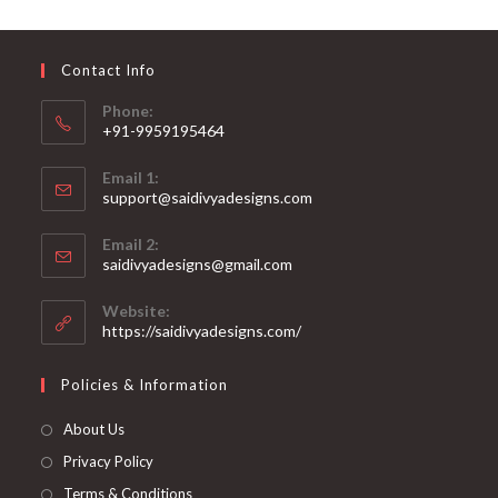
may
be
chosen
on
Contact Info
the
product
page
Phone:
+91-9959195464
Opens
Email 1:
in
support@saidivyadesigns.com
your
Opens
application
Email 2:
in
Opens
saidivyadesigns@gmail.com
your
in
your
application
Website:
application
https://saidivyadesigns.com/
Policies & Information
About Us
Privacy Policy
Terms & Conditions