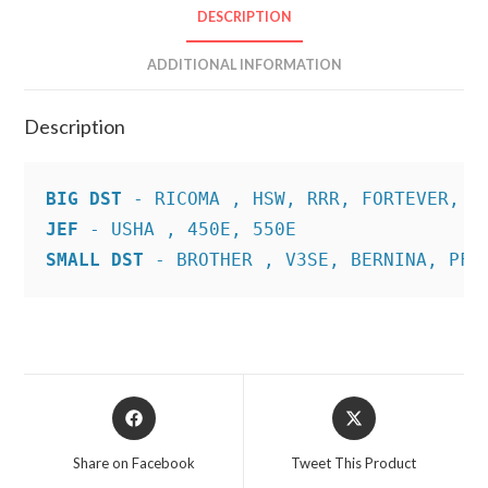
DESCRIPTION
ADDITIONAL INFORMATION
Description
BIG DST
JEF
SMALL DST
 - BROTHER , V3SE, BERNINA, PFA
Opens
Opens
in
in
a
a
Share on Facebook
Tweet This Product
new
new