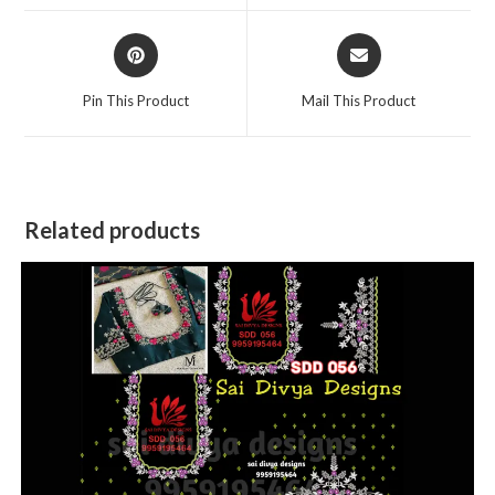
window
window
Opens
Opens
in
in
a
a
Pin This Product
Mail This Product
new
new
window
window
Related products