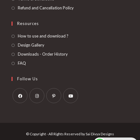
Refund and Cancellation Policy
Resources
How to use and download ?
Design Gallery
Downloads - Order History
FAQ
Follow Us
Opens
Opens
Opens
Opens
in
in
in
in
a
a
a
a
new
new
new
new
© Copyright - All Rights Reserved by Sai Divya Designs
tab
tab
tab
tab