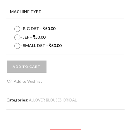
MACHINE TYPE
-
BIG DST
-
₹
50.00
-
JEF
-
₹
50.00
-
SMALL DST
-
₹
50.00
ADD TO CART
Add to Wishlist
Categories:
ALLOVER BLOUSES
,
BRIDAL