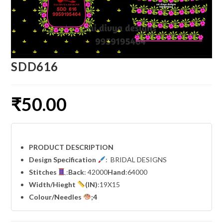
SDD616
₹
50.00
PRODUCT DESCRIPTION
Design Specification
: BRIDAL DESIGNS
Stitches
:
Back
: 42000
Hand
:64000
Width
/Hieght
(IN)
:19X15
Colour/Needles
;4