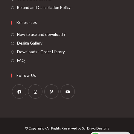
Refund and Cancellation Policy
Resources
How to use and download ?
Design Gallery
Downloads - Order History
FAQ
Follow Us
Opens
Opens
Opens
Opens
in
in
in
in
a
a
a
a
new
new
new
new
© Copyright - All Rights Reserved by Sai Divya Designs
tab
tab
tab
tab