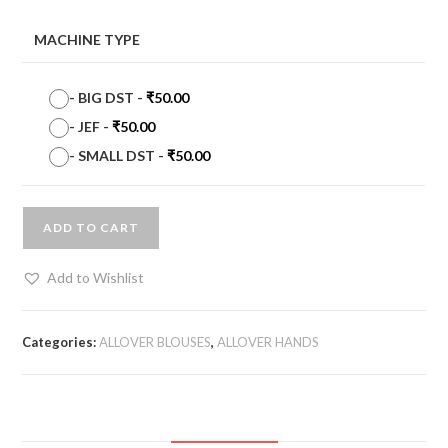
MACHINE TYPE
-
BIG DST
-
₹
50.00
-
JEF
-
₹
50.00
-
SMALL DST
-
₹
50.00
ADD TO CART
Add to Wishlist
Categories:
ALLOVER BLOUSES
,
ALLOVER HANDS