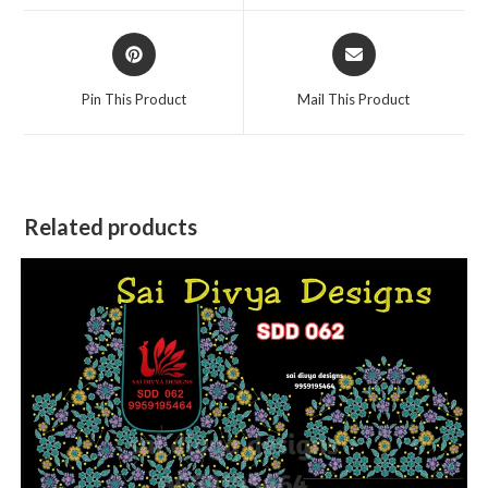
window
window
Opens
Opens
in
in
a
a
Pin This Product
Mail This Product
new
new
window
window
Related products