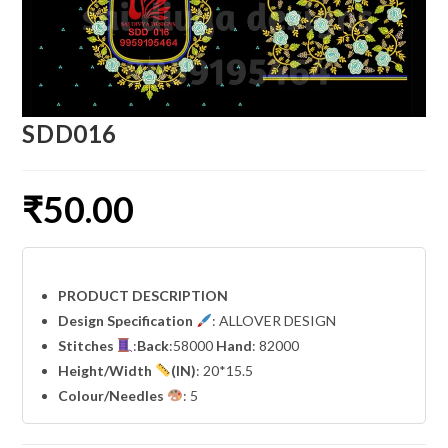
SDD016
₹
50.00
PRODUCT DESCRIPTION
Design Specification
: ALLOVER DESIGN
Stitches
:
Back
:58000
Hand
: 82000
Height/Width
(IN)
: 20*15.5
Colour/Needles
: 5