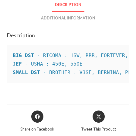
DESCRIPTION
ADDITIONAL INFORMATION
Description
BIG DST
JEF
SMALL DST
 - BROTHER : V3SE, BERNINA, PFA
Opens
Opens
in
in
a
a
Share on Facebook
Tweet This Product
new
new