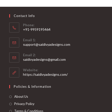
may
be
chosen
on
Contact Info
the
product
page
Phone:
+91-9959195464
Opens
Email 1:
in
support@saidivyadesigns.com
your
Opens
application
Email 2:
in
Opens
saidivyadesigns@gmail.com
your
in
your
application
Website:
application
https://saidivyadesigns.com/
Policies & Information
About Us
Privacy Policy
Terms & Conditions