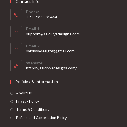
Contact Info
the
product
page
Phone:
+91-9959195464
Opens
Email 1:
in
support@saidivyadesigns.com
your
Opens
application
Email 2:
in
Opens
saidivyadesigns@gmail.com
your
in
your
application
Website:
application
https://saidivyadesigns.com/
Policies & Information
About Us
Privacy Policy
Terms & Conditions
Refund and Cancellation Policy