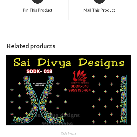
in
in
a
a
Pin This Product
Mail This Product
new
new
window
window
Related products
Kids Necks