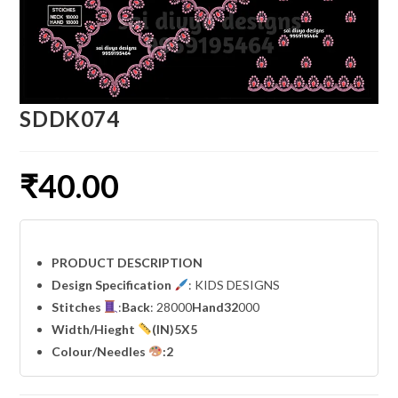
SDDK074
₹
40.00
PRODUCT DESCRIPTION
Design Specification
: KIDS DESIGNS
Stitches
:
Back
: 28000
Hand32
000
Width
/Hieght
(IN)5X5
Colour/Needles
:2