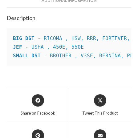
ADDITIONAL INFORMATION
Description
BIG DST
JEF
SMALL DST
 - BROTHER , V3SE, BERNINA, PFA
Opens
Opens
in
in
a
a
Share on Facebook
Tweet This Product
new
new
window
window
Opens
Opens