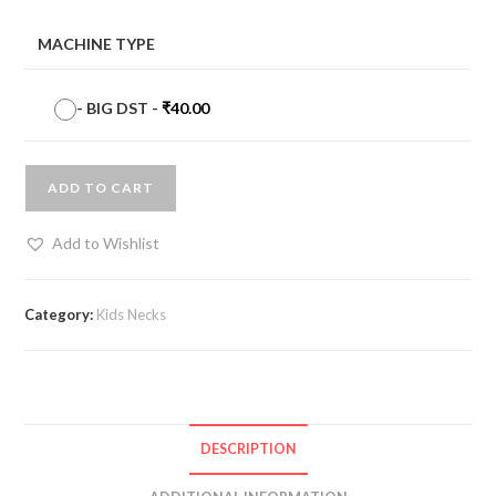
MACHINE TYPE
-
BIG DST
-
₹
40.00
ADD TO CART
Add to Wishlist
Category:
Kids Necks
DESCRIPTION