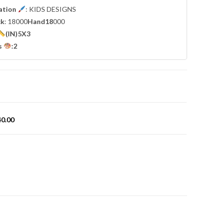
cation
: KIDS DESIGNS
ck
: 18000
Hand18
000
(IN)5X3
s
:2
40.00