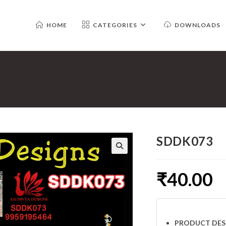
HOME
CATEGORIES
DOWNLOADS
SDDK073
₹
40.00
PRODUCT DES