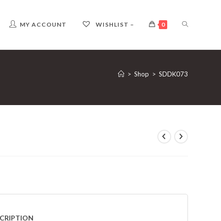
TOGGLE
MY ACCOUNT
WISHLIST –
0
WEBSITE
>
Shop
>
SDDK073
SEARCH
CRIPTION