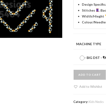
Design Specifi
Stitches
:
Ba
Width
/Hieght
Colour/Needle
MACHINE TYPE
-
BIG DST
-
₹
ADD TO CART
Add to Wishlist
Category:
Kids Necks