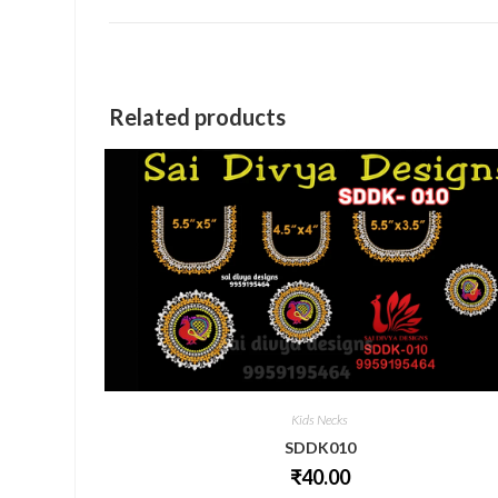
a
new
window
Related products
Kids Necks
SDDK010
₹
40.00