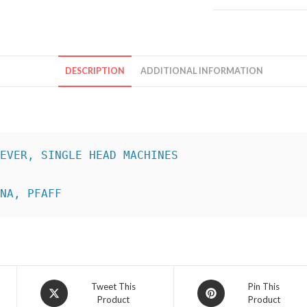
DESCRIPTION
ADDITIONAL INFORMATION
INA, PFAFF
Opens
Opens
Tweet This
Pin This
Product
Product
in
in