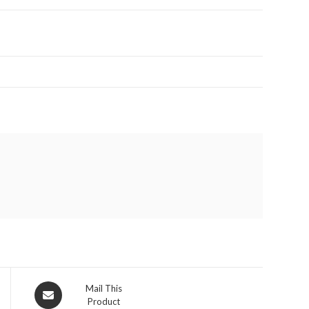
Opens
Mail This
Product
in