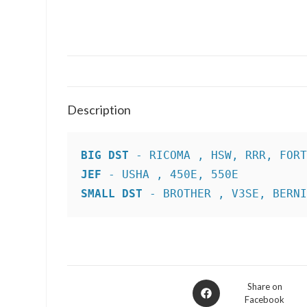
Description
BIG DST
JEF
SMALL DST
 - BROTHER , V3SE, BERN
Opens
Share on
Facebook
in