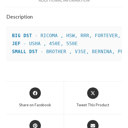
ADDITIONAL INFORMATION
Description
BIG DST
JEF
SMALL DST
 - BROTHER , V3SE, BERNINA, PFA
Opens
Opens
in
in
a
a
Share on Facebook
Tweet This Product
new
new
window
window
Opens
Opens