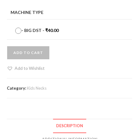
MACHINE TYPE
-
BIG DST
-
₹
40.00
ADD TO CART
Add to Wishlist
Category:
Kids Necks
DESCRIPTION