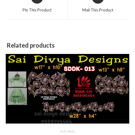
in
in
a
a
Pin This Product
Mail This Product
new
new
window
window
Related products
Kids Necks