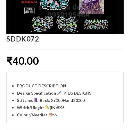
SDDK072
₹
40.00
PRODUCT DESCRIPTION
Design Specification
: KIDS DESIGNS
Stitches
:
Back
: 29000
Hand20
000
Width
/Hieght
(IN)5X5
Colour/Needles
:6