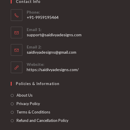
Contact Info
the
product
page
Phone:
+91-9959195464
Opens
Email 1:
in
support@saidivyadesigns.com
your
Opens
application
Email 2:
in
Opens
saidivyadesigns@gmail.com
your
in
your
application
Website:
application
https://saidivyadesigns.com/
Policies & Information
About Us
Privacy Policy
Terms & Conditions
Refund and Cancellation Policy