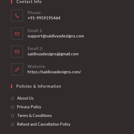
Contact Info
the
product
page
Phone:
+91-9959195464
Opens
Email 1:
in
support@saidivyadesigns.com
your
Opens
application
Email 2:
in
Opens
saidivyadesigns@gmail.com
your
in
your
application
Website:
application
https://saidivyadesigns.com/
Policies & Information
About Us
Privacy Policy
Terms & Conditions
Refund and Cancellation Policy