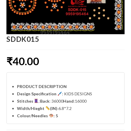
SDDK015
₹
40.00
PRODUCT DESCRIPTION
Design Specification
: KIDS DESIGNS
Stitches
:
Back
: 36000
Hand
:16000
Width
/Hieght
(IN)
:6.8*7.2
Colour/Needles
: 5