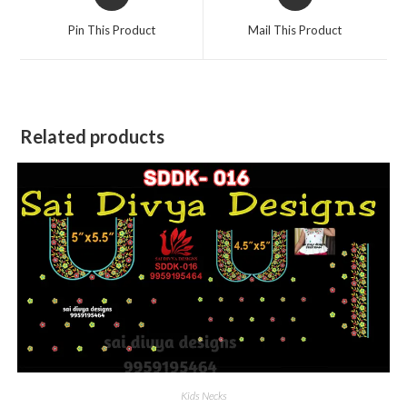
in
in
a
a
Pin This Product
Mail This Product
new
new
window
window
Related products
Kids Necks