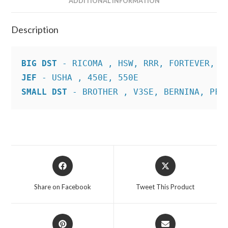
ADDITIONAL INFORMATION
Description
BIG DST
JEF
SMALL DST
 - BROTHER , V3SE, BERNINA, PFA
Opens
Opens
in
in
a
a
Share on Facebook
Tweet This Product
new
new
window
window
Opens
Opens