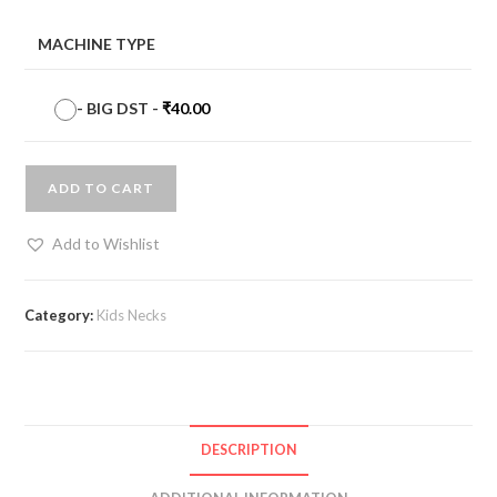
MACHINE TYPE
-
BIG DST
-
₹
40.00
ADD TO CART
Add to Wishlist
Category:
Kids Necks
DESCRIPTION