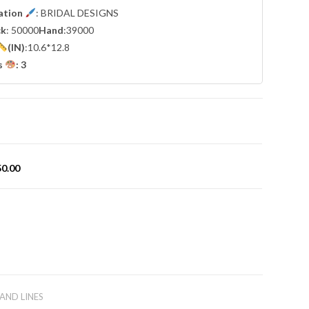
cation
: BRIDAL DESIGNS
ck
: 50000
Hand
:39000
(IN)
:10.6*12.8
s
: 3
50.00
AND LINES