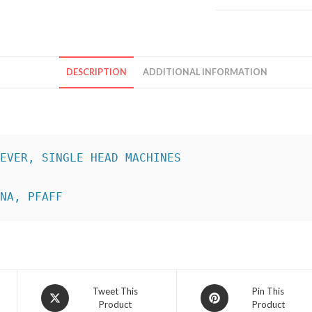
DESCRIPTION
ADDITIONAL INFORMATION
INA, PFAFF
Opens
Opens
Tweet This
Pin This
Product
Product
in
in