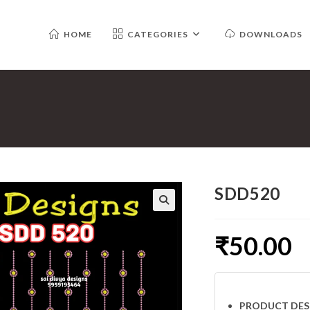
HOME
CATEGORIES
DOWNLOADS
SDD520
₹
50.00
PRODUCT DES