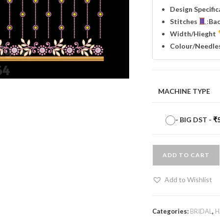
Design Specifi
Stitches
:
Ba
Width
/Hieght
Colour/Needle
MACHINE TYPE
-
BIG DST
-
₹
ADD TO CART
Add to Wishlist
Categories:
BRIDAL
,
H