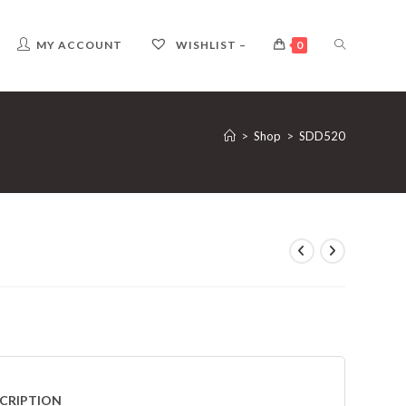
TOGGLE
MY ACCOUNT
WISHLIST –
0
WEBSITE
>
Shop
>
SDD520
SEARCH
CRIPTION