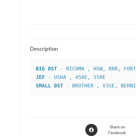
Description
BIG DST
JEF
SMALL DST
 - BROTHER , V3SE, BERN
Opens
Share on
Facebook
in