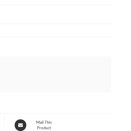
Opens
Mail This
Product
in