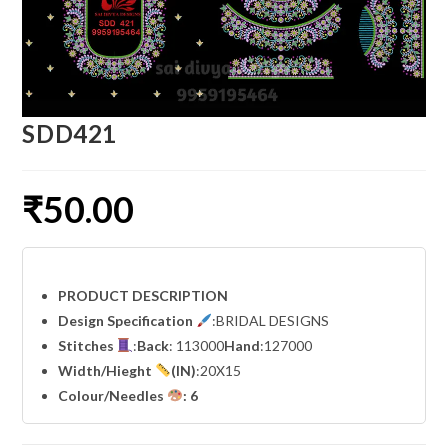
SDD421
₹
50.00
PRODUCT DESCRIPTION
Design Specification
:BRIDAL DESIGNS
Stitches
:
Back
: 113000
Hand
:127000
Width
/Hieght
(IN)
:20X15
Colour/Needles
: 6