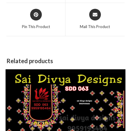
window
window
Opens
Opens
in
in
a
a
Pin This Product
Mail This Product
new
new
window
window
Related products