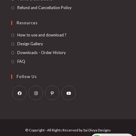
Refund and Cancellation Policy
Resources
How to use and download ?
Design Gallery
Downloads - Order History
FAQ
Follow Us
Opens
Opens
Opens
Opens
in
in
in
in
a
a
a
a
new
new
new
new
© Copyright - All Rights Reserved by Sai Divya Designs
tab
tab
tab
tab