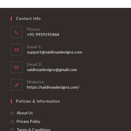
may
be
chosen
on
Contact Info
the
product
page
Phone:
+91-9959195464
Opens
Email 1:
in
support@saidivyadesigns.com
your
Opens
application
Email 2:
in
Opens
saidivyadesigns@gmail.com
your
in
your
application
Website:
application
https://saidivyadesigns.com/
Policies & Information
About Us
Privacy Policy
Terms & Conditions