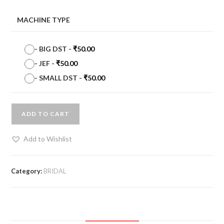
MACHINE TYPE
-
BIG DST
-
₹
50.00
-
JEF
-
₹
50.00
-
SMALL DST
-
₹
50.00
ADD TO CART
Add to Wishlist
Category:
BRIDAL