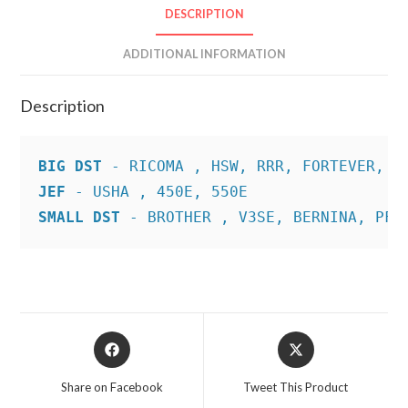
DESCRIPTION
ADDITIONAL INFORMATION
Description
BIG DST
JEF
SMALL DST
 - BROTHER , V3SE, BERNINA, PFA
Opens
Opens
in
in
a
a
Share on Facebook
Tweet This Product
new
new