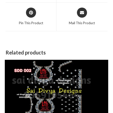
window
window
Opens
Opens
in
in
a
a
Pin This Product
Mail This Product
new
new
window
window
Related products