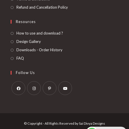
Refund and Cancellation Policy
Resources
How to use and download ?
Design Gallery
Downloads - Order History
FAQ
Follow Us
Opens
Opens
Opens
Opens
in
in
in
in
a
a
a
a
new
new
new
new
© Copyright - All Rights Reserved by Sai Divya Designs
tab
tab
tab
tab