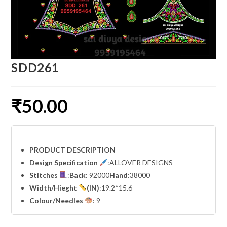
SDD261
₹
50.00
PRODUCT DESCRIPTION
Design Specification
:ALLOVER DESIGNS
Stitches
:
Back
: 92000
Hand
:38000
Width
/Hieght
(IN)
:19.2*15.6
Colour/Needles
: 9