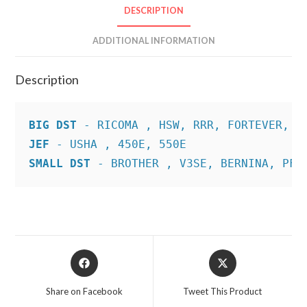
DESCRIPTION
ADDITIONAL INFORMATION
Description
BIG DST
JEF
SMALL DST
 - BROTHER , V3SE, BERNINA, PFA
Opens
Opens
in
in
a
a
Share on Facebook
Tweet This Product
new
new