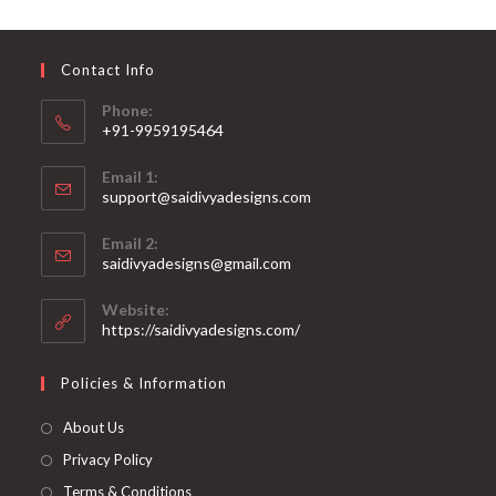
may
be
chosen
on
Contact Info
the
product
page
Phone:
+91-9959195464
Opens
Email 1:
in
support@saidivyadesigns.com
your
Opens
application
Email 2:
in
Opens
saidivyadesigns@gmail.com
your
in
your
application
Website:
application
https://saidivyadesigns.com/
Policies & Information
About Us
Privacy Policy
Terms & Conditions