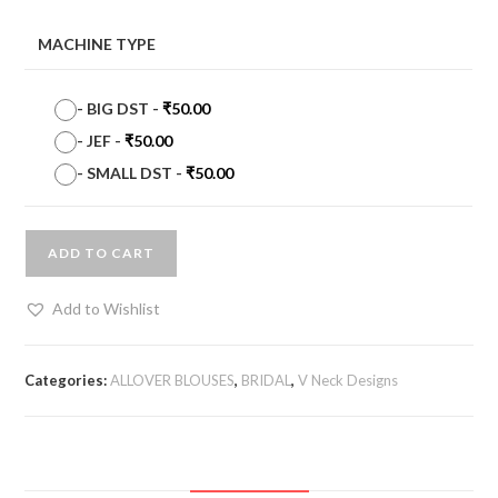
MACHINE TYPE
-
BIG DST
-
₹
50.00
-
JEF
-
₹
50.00
-
SMALL DST
-
₹
50.00
ADD TO CART
Add to Wishlist
Categories:
ALLOVER BLOUSES
,
BRIDAL
,
V Neck Designs