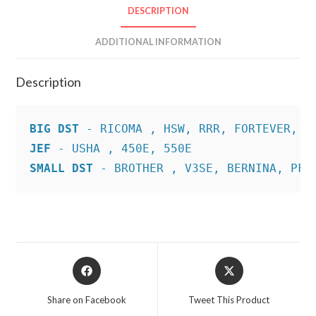
DESCRIPTION
ADDITIONAL INFORMATION
Description
BIG DST
JEF
SMALL DST
 - BROTHER , V3SE, BERNINA, PFA
Opens
Opens
in
in
a
a
Share on Facebook
Tweet This Product
new
new