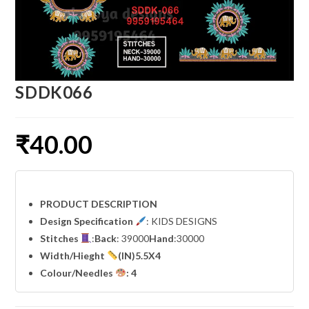
SDDK066
₹
40.00
PRODUCT DESCRIPTION
Design Specification
: KIDS DESIGNS
Stitches
:
Back
: 39000
Hand
:30000
Width
/Hieght
(IN)5.5X4
Colour/Needles
: 4