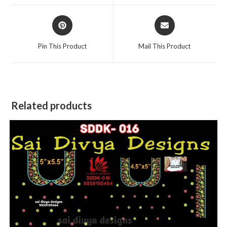
window
window
Opens
Opens
in
in
a
a
Pin This Product
Mail This Product
new
new
window
window
Related products