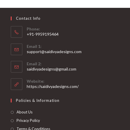
may
be
chosen
on
Contact Info
the
product
page
Phone:
+91-9959195464
Opens
Email 1:
in
support@saidivyadesigns.com
your
Opens
application
Email 2:
in
Opens
saidivyadesigns@gmail.com
your
in
your
application
Website:
application
https://saidivyadesigns.com/
Policies & Information
About Us
Privacy Policy
Terms & Conditions