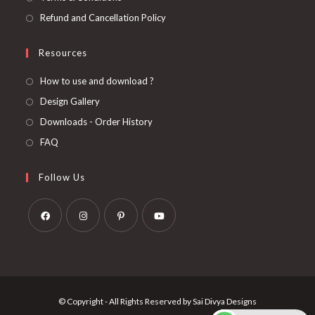
Refund and Cancellation Policy
Resources
How to use and download ?
Design Gallery
Downloads - Order History
FAQ
Follow Us
Opens
Opens
Opens
Opens
in
in
in
in
a
a
a
a
new
new
new
new
© Copyright - All Rights Reserved by Sai Divya Designs
tab
tab
tab
tab