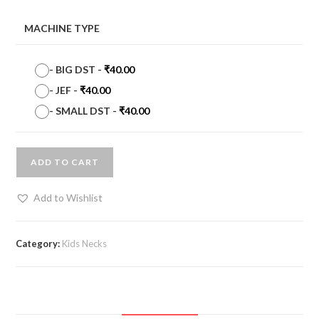
MACHINE TYPE
-
BIG DST
-
₹
40.00
-
JEF
-
₹
40.00
-
SMALL DST
-
₹
40.00
ADD TO CART
Add to Wishlist
Category:
Kids Necks