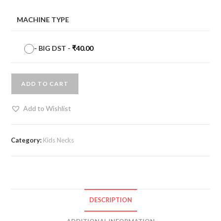
MACHINE TYPE
-
BIG DST
-
₹
40.00
ADD TO CART
Add to Wishlist
Category:
Kids Necks
DESCRIPTION