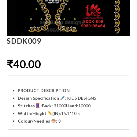
SDDK009
₹
40.00
PRODUCT DESCRIPTION
Design Specification
: KIDS DESIGNS
Stitches
:
Back
: 31000
Hand
:10000
Width
/Hieght
(IN)
:15.1*10.5
Colour/Needles
: 3