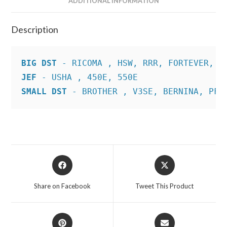
ADDITIONAL INFORMATION
Description
BIG DST
JEF
SMALL DST
 - BROTHER , V3SE, BERNINA, PFA
Opens
Opens
in
in
a
a
Share on Facebook
Tweet This Product
new
new
window
window
Opens
Opens