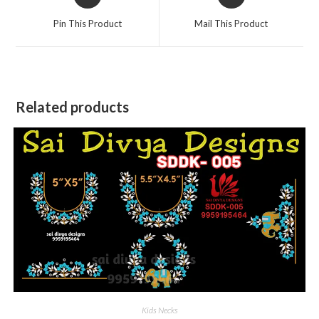
in
in
a
a
Pin This Product
Mail This Product
new
new
window
window
Related products
Kids Necks