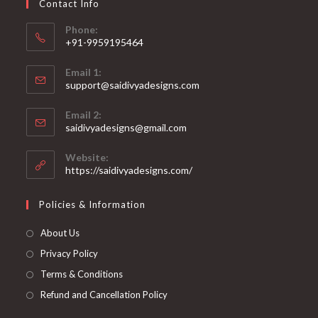
Contact Info
the
product
page
Phone:
+91-9959195464
Opens
Email 1:
in
support@saidivyadesigns.com
your
Opens
application
Email 2:
in
Opens
saidivyadesigns@gmail.com
your
in
your
application
Website:
application
https://saidivyadesigns.com/
Policies & Information
About Us
Privacy Policy
Terms & Conditions
Refund and Cancellation Policy