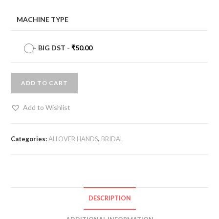
MACHINE TYPE
-
BIG DST
-
₹
50.00
ADD TO CART
Add to Wishlist
Categories:
ALLOVER HANDS
,
BRIDAL
DESCRIPTION