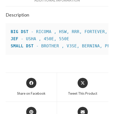
ADDITIONAL INFORMATION
Description
BIG DST
JEF
SMALL DST
 - BROTHER , V3SE, BERNINA, PFA
Opens
Opens
in
in
a
a
Share on Facebook
Tweet This Product
new
new
window
window
Opens
Opens