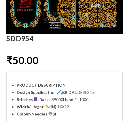
SDD954
₹
50.00
PRODUCT DESCRIPTION
Design Specification
;BRIDAL
DESIGNS
Stitches
:
Back
: .39000
Hand
:111000
Width
/Hieght
(IN) 10
X12
Colour/Needles
;4