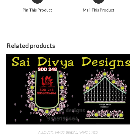
in
in
a
a
Pin This Product
Mail This Product
new
new
window
window
Related products
ALLOVER HANDS
,
BRIDAL
,
HAND LINES