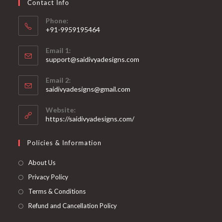
Contact Info
the
product
page
Phone:
+91-9959195464
Opens
Email 1:
in
support@saidivyadesigns.com
your
Opens
application
Email 2:
in
Opens
saidivyadesigns@gmail.com
your
in
your
application
Website:
application
https://saidivyadesigns.com/
Policies & Information
About Us
Privacy Policy
Terms & Conditions
Refund and Cancellation Policy