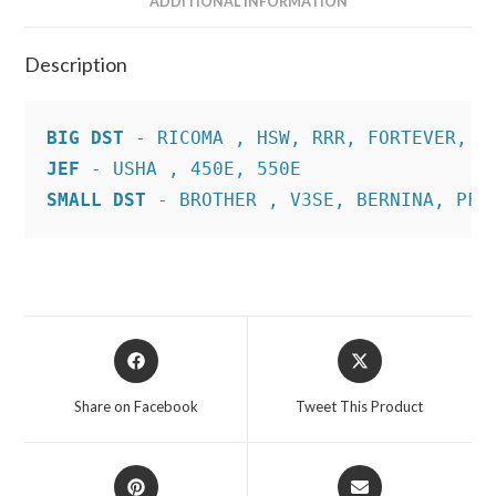
ADDITIONAL INFORMATION
Description
BIG DST
JEF
SMALL DST
 - BROTHER , V3SE, BERNINA, PFA
Opens
Opens
in
in
a
a
Share on Facebook
Tweet This Product
new
new
window
window
Opens
Opens