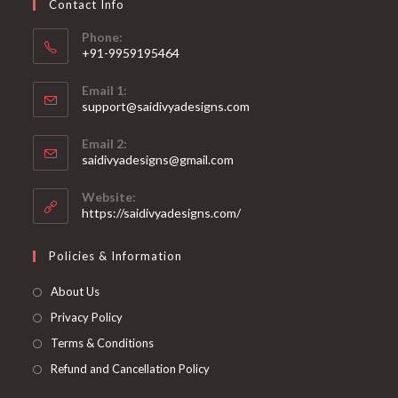
Contact Info
the
product
page
Phone:
+91-9959195464
Opens
Email 1:
in
support@saidivyadesigns.com
your
Opens
application
Email 2:
in
Opens
saidivyadesigns@gmail.com
your
in
your
application
Website:
application
https://saidivyadesigns.com/
Policies & Information
About Us
Privacy Policy
Terms & Conditions
Refund and Cancellation Policy