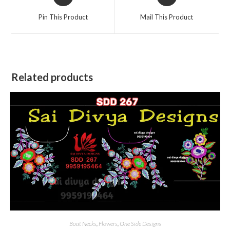
in
in
a
a
Pin This Product
Mail This Product
new
new
window
window
Related products
Boat Necks
,
Flowers
,
One Side Designs