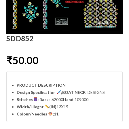
SDD852
₹
50.00
PRODUCT DESCRIPTION
Design Specification
;BOAT NECK
DESIGNS
Stitches
:
Back
: .62000
Hand
:109000
Width
/Hieght
(IN)12
X15
Colour/Needles
;11