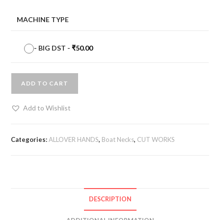
MACHINE TYPE
-
BIG DST
-
₹
50.00
ADD TO CART
Add to Wishlist
Categories:
ALLOVER HANDS
,
Boat Necks
,
CUT WORKS
DESCRIPTION