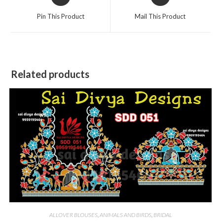
in
in
a
a
Pin This Product
Mail This Product
new
new
window
window
Related products
ALLOVER BLOUSES
,
ANIMALS AND BIRDS
,
BRIDAL