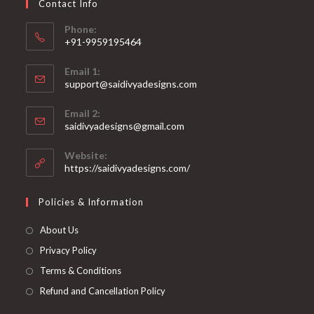
Contact Info
the
product
page
Phone:
+91-9959195464
Opens
Email 1:
in
support@saidivyadesigns.com
your
Opens
application
Email 2:
in
Opens
saidivyadesigns@gmail.com
your
in
your
application
Website:
application
https://saidivyadesigns.com/
Policies & Information
About Us
Privacy Policy
Terms & Conditions
Refund and Cancellation Policy