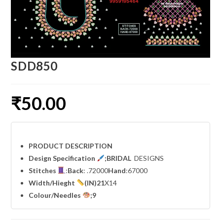
SDD850
₹
50.00
PRODUCT DESCRIPTION
Design Specification
;BRIDAL
DESIGNS
Stitches
:
Back
: .72000
Hand
:67000
Width
/Hieght
(IN)21
X14
Colour/Needles
;9