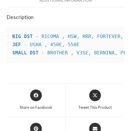
ADDITIONAL INFORMATION
Description
BIG DST
JEF
SMALL DST
 - BROTHER , V3SE, BERNINA, PFA
Opens
Opens
in
in
a
a
Share on Facebook
Tweet This Product
new
new
window
window
Opens
Opens