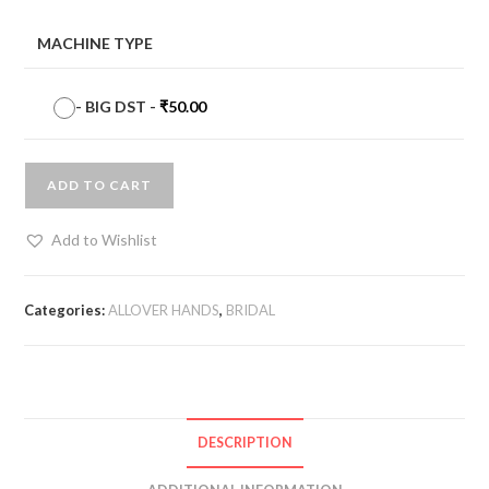
MACHINE TYPE
-
BIG DST
-
₹
50.00
ADD TO CART
Add to Wishlist
Categories:
ALLOVER HANDS
,
BRIDAL
DESCRIPTION