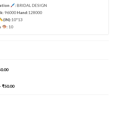
cation
: BRIDAL DESIGN
ck
: 96000
Hand
:128000
(IN)
:10*13
s
: 10
50.00
-
₹
50.00