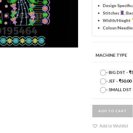
Design Specifi
Stitches
:
Ba
Width
/Hieght
Colour/Needle
MACHINE TYPE
-
BIG DST
-
₹
-
JEF
-
₹
50.00
-
SMALL DST
ADD TO CART
Add to Wishlist