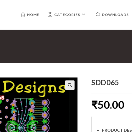
HOME
CATEGORIES
DOWNLOADS
SDD065
₹
50.00
PRODUCT DES