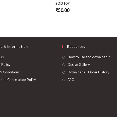
SDD107
₹
50.00
This
product
has
multiple
variants.
The
options
may
be
es & Information
Resources
chosen
on
 Us
How to use and download ?
the
product
page
 Policy
Design Gallery
& Conditions
Downloads - Order History
 and Cancellation Policy
FAQ