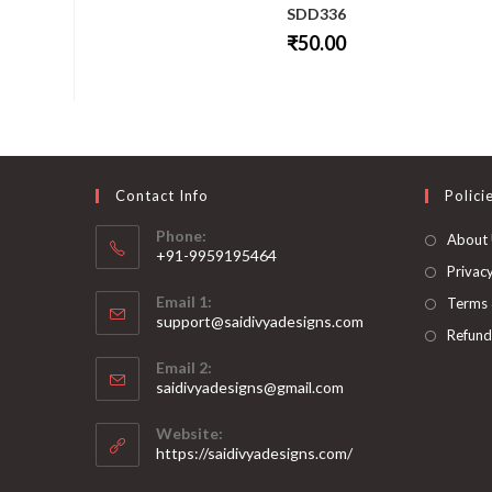
SDD336
₹
50.00
This
product
has
multiple
variants.
The
options
may
be
Contact Info
Polici
chosen
on
Phone:
About
the
+91-9959195464
product
page
Privacy
Opens
Email 1:
Terms 
in
support@saidivyadesigns.com
your
Refund
Opens
application
Email 2:
in
Opens
saidivyadesigns@gmail.com
your
in
your
application
Website:
application
https://saidivyadesigns.com/