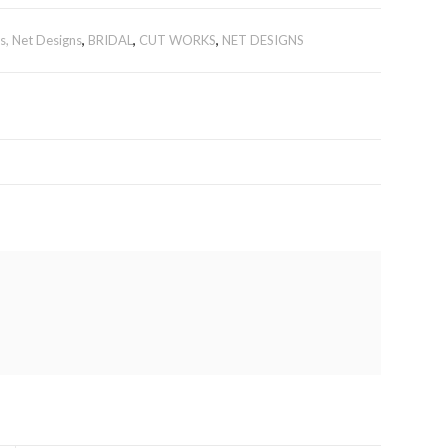
, Net Designs
,
BRIDAL
,
CUT WORKS
,
NET DESIGNS