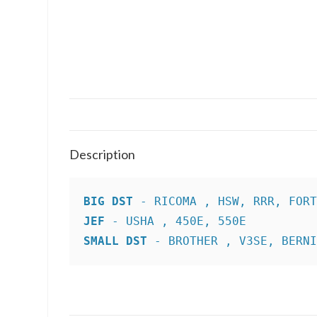
Description
BIG DST
JEF
SMALL DST
 - BROTHER , V3SE, BERN