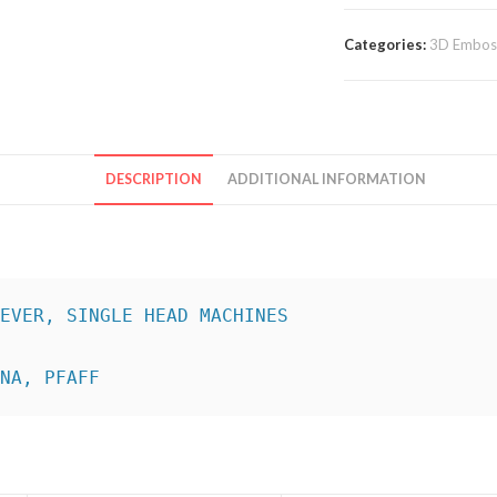
Categories:
3D Emboss
DESCRIPTION
ADDITIONAL INFORMATION
INA, PFAFF