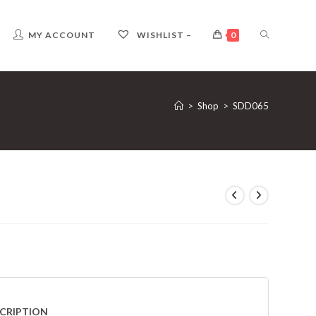
TOGGLE
MY ACCOUNT
WISHLIST –
0
WEBSITE
>
Shop
>
SDD065
SEARCH
CRIPTION