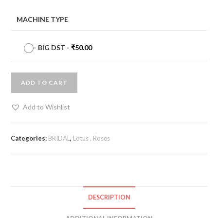
MACHINE TYPE
-
BIG DST
-
₹
50.00
ADD TO CART
Add to Wishlist
Categories:
BRIDAL
,
Lotus , Roses
DESCRIPTION