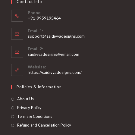
Contact Info
the
product
page
Phone:
+91-9959195464
Opens
Email 1:
in
support@saidivyadesigns.com
your
Opens
application
Email 2:
in
Opens
saidivyadesigns@gmail.com
your
in
your
application
Website:
application
https://saidivyadesigns.com/
Policies & Information
About Us
Privacy Policy
Terms & Conditions
Refund and Cancellation Policy