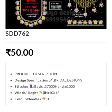
SDD762
₹
50.00
PRODUCT DESCRIPTION
Design Specification
:BRIDAL DESIGNS
Stitches
:
Back
: .37000
Hand
:61000
Width
/Hieght
(IN)10
X12
Colour/Needles
;3