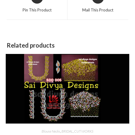
in
in
a
a
Pin This Product
Mail This Product
new
new
window
window
Related products
Blouse Necks
,
BRIDAL
,
CUT WORKS