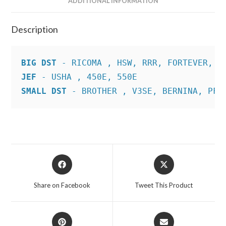
ADDITIONAL INFORMATION
Description
BIG DST
JEF
SMALL DST
 - BROTHER , V3SE, BERNINA, PFA
Opens
Opens
in
in
a
a
Share on Facebook
Tweet This Product
new
new
window
window
Opens
Opens