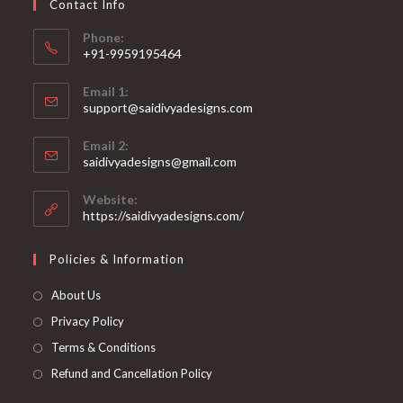
Contact Info
the
product
page
Phone:
+91-9959195464
Opens
Email 1:
in
support@saidivyadesigns.com
your
Opens
application
Email 2:
in
Opens
saidivyadesigns@gmail.com
your
in
your
application
Website:
application
https://saidivyadesigns.com/
Policies & Information
About Us
Privacy Policy
Terms & Conditions
Refund and Cancellation Policy