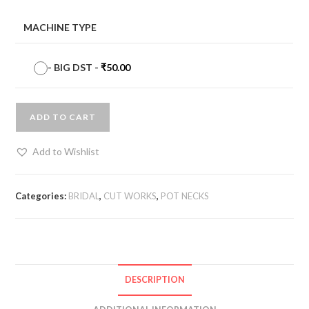
MACHINE TYPE
-
BIG DST
-
₹
50.00
ADD TO CART
Add to Wishlist
Categories:
BRIDAL
,
CUT WORKS
,
POT NECKS
DESCRIPTION