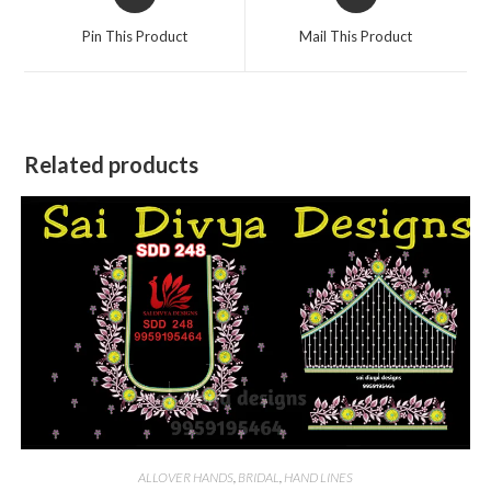
in
in
a
a
Pin This Product
Mail This Product
new
new
window
window
Related products
ALLOVER HANDS
,
BRIDAL
,
HAND LINES