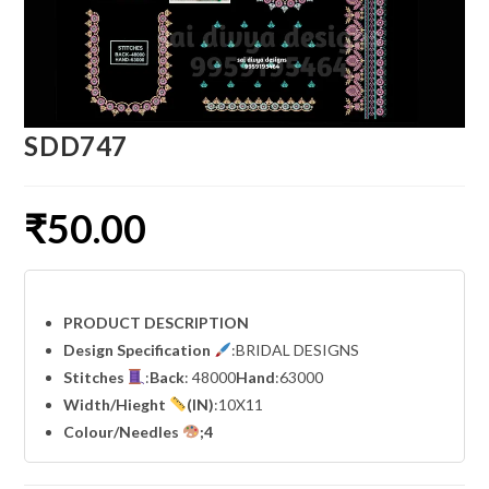
SDD747
₹
50.00
PRODUCT DESCRIPTION
Design Specification
:BRIDAL DESIGNS
Stitches
:
Back
: 48000
Hand
:63000
Width
/Hieght
(IN)
:10X11
Colour/Needles
;4