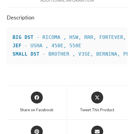
ADDITIONAL INFORMATION
Description
BIG DST
JEF
SMALL DST
 - BROTHER , V3SE, BERNINA, PFA
Opens
Opens
in
in
a
a
Share on Facebook
Tweet This Product
new
new
window
window
Opens
Opens