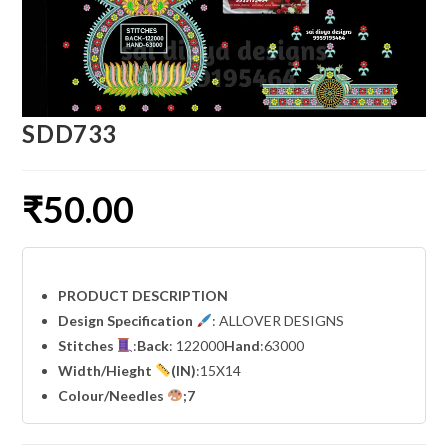
SDD733
₹
50.00
PRODUCT DESCRIPTION
Design Specification
: ALLOVER DESIGNS
Stitches
:
Back
: 122000
Hand
:63000
Width
/Hieght
(IN)
:15X14
Colour/Needles
;7