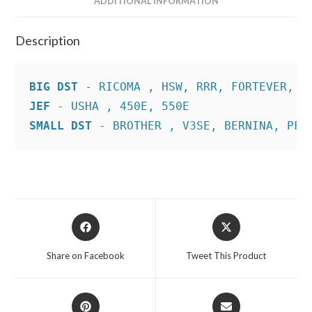
ADDITIONAL INFORMATION
Description
BIG DST
JEF
SMALL DST
 - BROTHER , V3SE, BERNINA, PFA
Opens
Opens
in
in
a
a
Share on Facebook
Tweet This Product
new
new
window
window
Opens
Opens