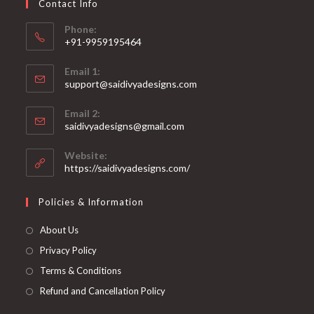
Contact Info
the
product
page
Phone:
+91-9959195464
Opens
Email 1:
in
support@saidivyadesigns.com
your
Opens
application
Email 2:
in
Opens
saidivyadesigns@gmail.com
your
in
your
application
Website:
application
https://saidivyadesigns.com/
Policies & Information
About Us
Privacy Policy
Terms & Conditions
Refund and Cancellation Policy