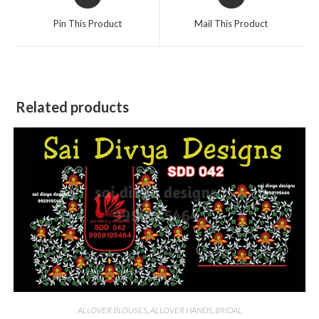
in
in
a
a
Pin This Product
Mail This Product
new
new
window
window
Related products
ALLOVER BLOUSES
,
ALLOVER HANDS
,
BRIDAL