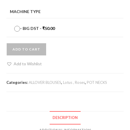
MACHINE TYPE
-
BIG DST
-
₹
50.00
ADD TO CART
Add to Wishlist
Categories:
ALLOVER BLOUSES
,
Lotus , Roses
,
POT NECKS
DESCRIPTION