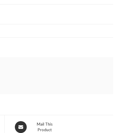
Opens
Mail This
Product
in