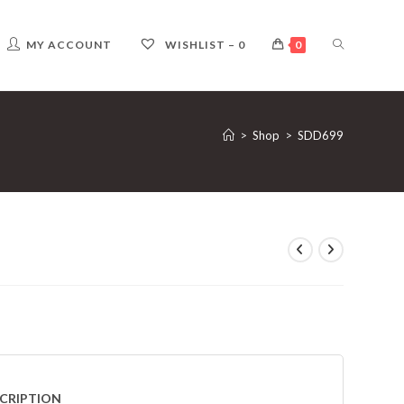
TOGGLE
MY ACCOUNT
WISHLIST –
0
0
WEBSITE
>
Shop
>
SDD699
SEARCH
CRIPTION