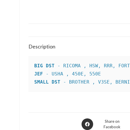
Description
BIG DST
JEF
SMALL DST
 - BROTHER , V3SE, BERN
Opens
Share on
Facebook
in