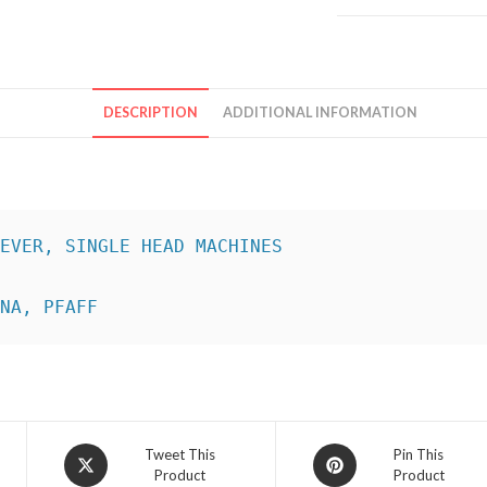
DESCRIPTION
ADDITIONAL INFORMATION
INA, PFAFF
Opens
Opens
Tweet This
Pin This
Product
Product
in
in