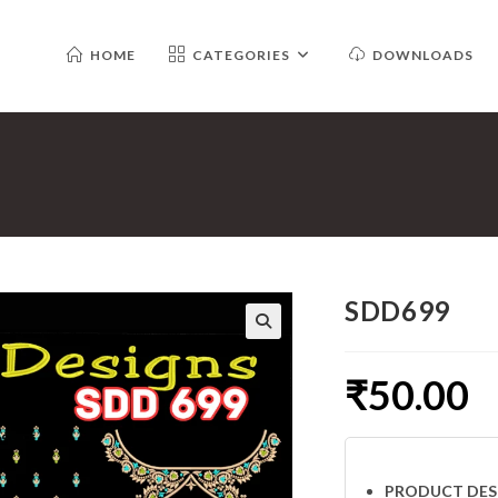
HOME
CATEGORIES
DOWNLOADS
SDD699
₹
50.00
PRODUCT DES