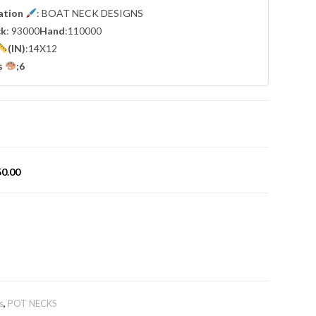
cation
: BOAT NECK DESIGNS
ck
: 93000
Hand
:110000
(IN)
:14X12
s
;6
50.00
s
,
POT NECKS