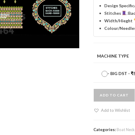
Design Specifi
Stitches
:
Ba
Width
/Hieght
Colour/Needle
MACHINE TYPE
-
BIG DST
-
₹
ADD TO CART
Add to Wishlist
Categories:
Boat Neck