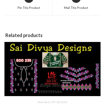
in
in
a
a
Pin This Product
Mail This Product
new
new
window
window
Related products
Boat Necks
,
NET DESIGNS