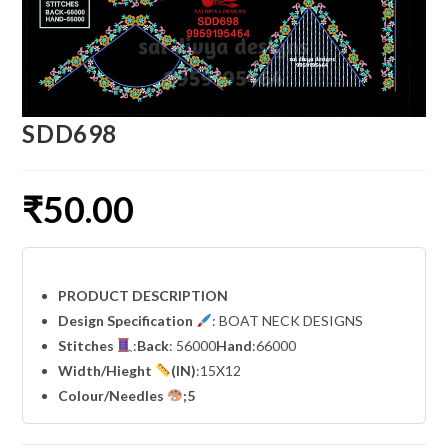
SDD698
₹
50.00
PRODUCT DESCRIPTION
Design Specification
: BOAT NECK DESIGNS
Stitches
:
Back
: 56000
Hand
:66000
Width
/Hieght
(IN)
:15X12
Colour/Needles
;5