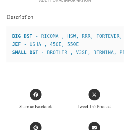
ADDITIONAL INFORMATION
Description
BIG DST
JEF
SMALL DST
 - BROTHER , V3SE, BERNINA, PFA
Opens
Opens
in
in
a
a
Share on Facebook
Tweet This Product
new
new
window
window
Opens
Opens