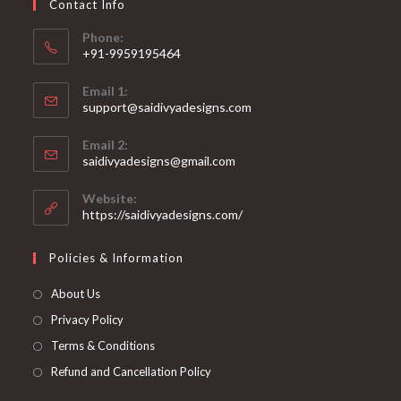
Contact Info
the
product
page
Phone:
+91-9959195464
Opens
Email 1:
in
support@saidivyadesigns.com
your
Opens
application
Email 2:
in
Opens
saidivyadesigns@gmail.com
your
in
your
application
Website:
application
https://saidivyadesigns.com/
Policies & Information
About Us
Privacy Policy
Terms & Conditions
Refund and Cancellation Policy