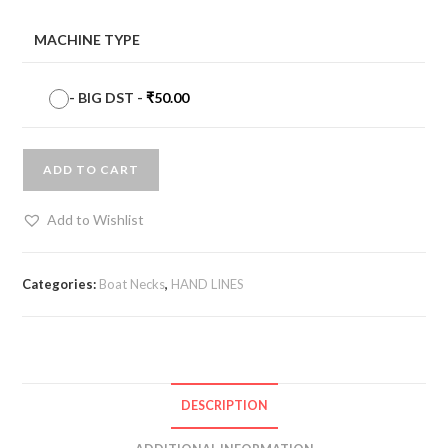
MACHINE TYPE
-
BIG DST
-
₹
50.00
ADD TO CART
Add to Wishlist
Categories:
Boat Necks
,
HAND LINES
DESCRIPTION