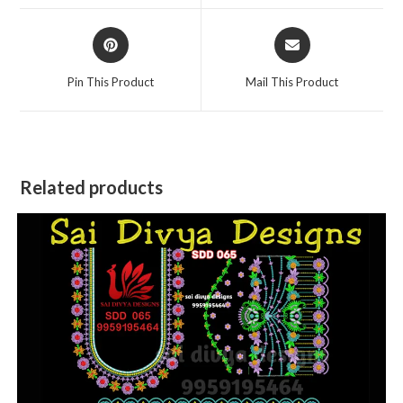
window
window
Opens
Opens
in
in
a
a
Pin This Product
Mail This Product
new
new
window
window
Related products