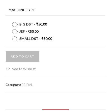
MACHINE TYPE
-
BIG DST
-
₹
50.00
-
JEF
-
₹
50.00
-
SMALL DST
-
₹
50.00
ADD TO CART
Add to Wishlist
Category:
BRIDAL