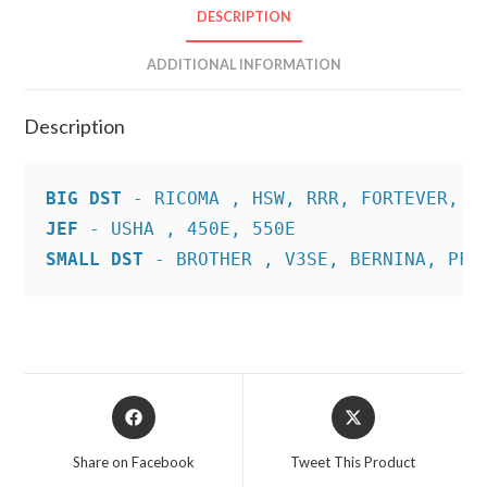
DESCRIPTION
ADDITIONAL INFORMATION
Description
BIG DST
JEF
SMALL DST
 - BROTHER , V3SE, BERNINA, PFA
Opens
Opens
in
in
a
a
Share on Facebook
Tweet This Product
new
new