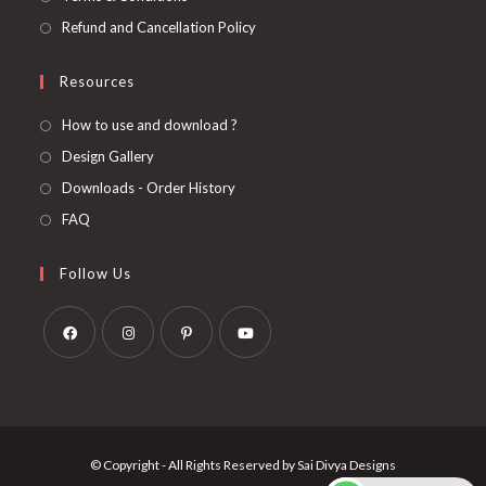
Refund and Cancellation Policy
Resources
How to use and download ?
Design Gallery
Downloads - Order History
FAQ
Follow Us
Opens
Opens
Opens
Opens
in
in
in
in
a
a
a
a
new
new
new
new
© Copyright - All Rights Reserved by Sai Divya Designs
tab
tab
tab
tab