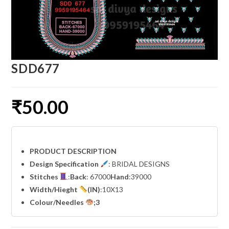
SDD677
₹
50.00
PRODUCT DESCRIPTION
Design Specification
: BRIDAL DESIGNS
Stitches
:
Back
: 67000
Hand
:39000
Width
/Hieght
(IN)
:10X13
Colour/Needles
;3