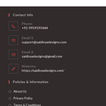
may
be
chosen
on
Contact Info
the
product
page
Phone:
+91-9959195464
Opens
Email 1:
in
support@saidivyadesigns.com
your
Opens
application
Email 2:
in
Opens
saidivyadesigns@gmail.com
your
in
your
application
Website:
application
https://saidivyadesigns.com/
Policies & Information
About Us
Privacy Policy
Terms & Conditions