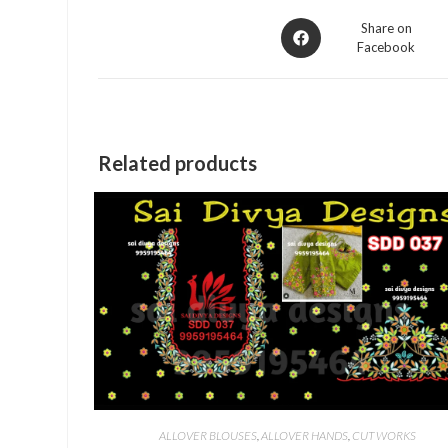
Opens
Share on
Facebook
in
a
new
window
Related products
ALLOVER BLOUSES
,
ALLOVER HANDS
,
CUT WORKS