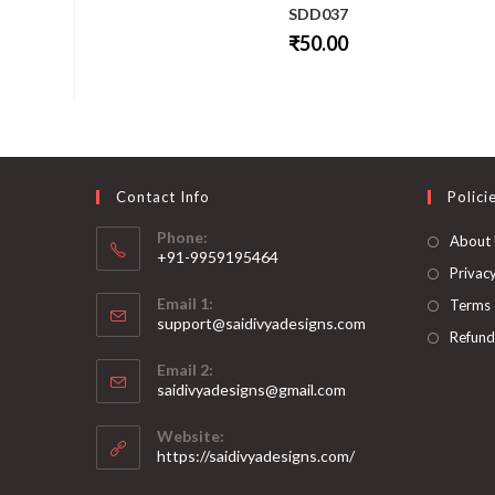
SDD037
₹
50.00
This
product
has
multiple
variants.
The
options
may
be
Contact Info
Polici
chosen
on
Phone:
About
the
+91-9959195464
product
page
Privacy
Opens
Email 1:
Terms 
in
support@saidivyadesigns.com
your
Refund
Opens
application
Email 2:
in
Opens
saidivyadesigns@gmail.com
your
in
your
application
Website:
application
https://saidivyadesigns.com/