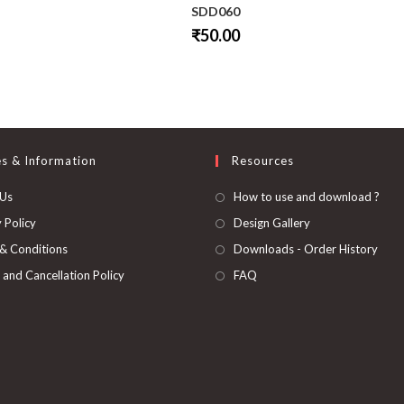
SDD060
₹
50.00
This
product
has
multiple
variants.
The
options
may
be
es & Information
Resources
chosen
on
 Us
How to use and download ?
the
product
page
 Policy
Design Gallery
& Conditions
Downloads - Order History
 and Cancellation Policy
FAQ