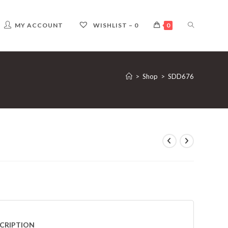
TOGGLE
MY ACCOUNT
WISHLIST –
0
0
WEBSITE
>
Shop
>
SDD676
SEARCH
CRIPTION