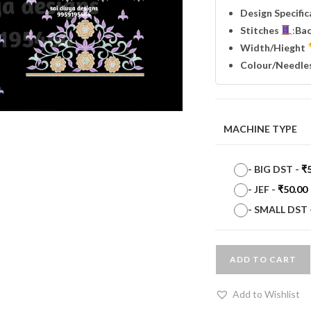
Design Specifi
Stitches
:
Ba
Width
/Hieght
Colour/Needle
MACHINE TYPE
-
BIG DST
-
₹
-
JEF
-
₹
50.00
-
SMALL DST
ADD TO CART
Add to Wishlist