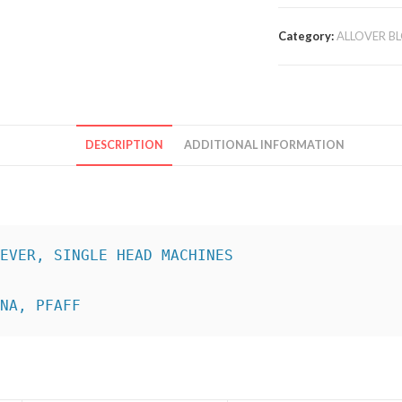
Category:
ALLOVER B
DESCRIPTION
ADDITIONAL INFORMATION
INA, PFAFF