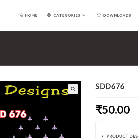
HOME
CATEGORIES
DOWNLOADS
SDD676
₹
50.00
PRODUCT DES