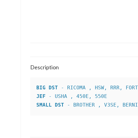
Description
BIG DST
JEF
SMALL DST
 - BROTHER , V3SE, BERN