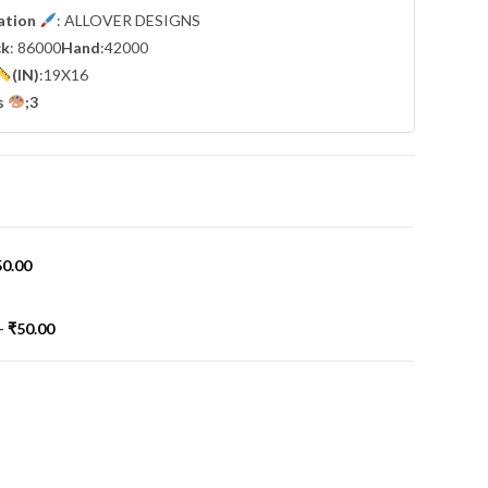
cation
: ALLOVER DESIGNS
ck
: 86000
Hand
:42000
(IN)
:19X16
s
;3
50.00
-
₹
50.00