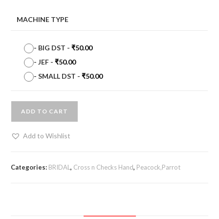
MACHINE TYPE
-
BIG DST
-
₹
50.00
-
JEF
-
₹
50.00
-
SMALL DST
-
₹
50.00
ADD TO CART
Add to Wishlist
Categories:
BRIDAL
,
Cross n Checks Hand
,
Peacock,Parrot