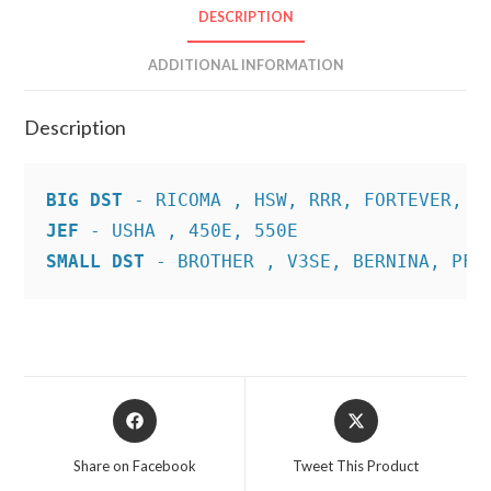
DESCRIPTION
ADDITIONAL INFORMATION
Description
BIG DST
JEF
SMALL DST
 - BROTHER , V3SE, BERNINA, PFA
Opens
Opens
in
in
a
a
Share on Facebook
Tweet This Product
new
new