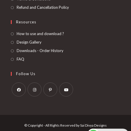
Refund and Cancellation Policy
Resources
How to use and download ?
Design Gallery
Downloads - Order History
FAQ
Follow Us
Opens
Opens
Opens
Opens
in
in
in
in
a
a
a
a
new
new
new
new
© Copyright - All Rights Reserved by Sai Divya Designs
tab
tab
tab
tab