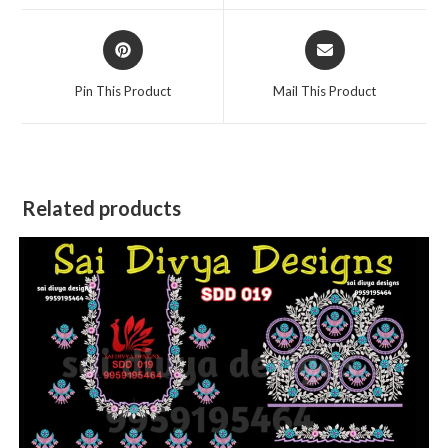
window
window
Opens
Opens
in
in
a
a
Pin This Product
Mail This Product
new
new
window
window
Related products