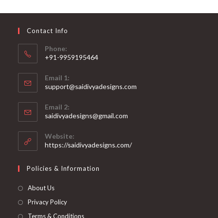
may
be
chosen
on
Contact Info
the
product
page
Phone:
+91-9959195464
Opens
Email 1:
in
support@saidivyadesigns.com
your
Opens
application
Email 2:
in
Opens
saidivyadesigns@gmail.com
your
in
your
application
Website:
application
https://saidivyadesigns.com/
Policies & Information
About Us
Privacy Policy
Terms & Conditions