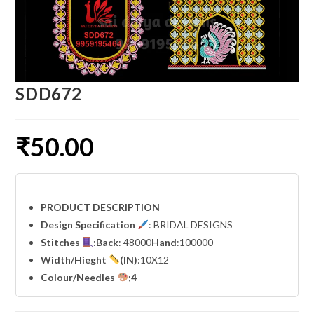
SDD672
₹
50.00
PRODUCT DESCRIPTION
Design Specification
: BRIDAL DESIGNS
Stitches
:
Back
: 48000
Hand
:100000
Width
/Hieght
(IN)
:10X12
Colour/Needles
;4