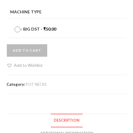
MACHINE TYPE
-
BIG DST
-
₹
50.00
ADD TO CART
Add to Wishlist
Category:
POT NECKS
DESCRIPTION