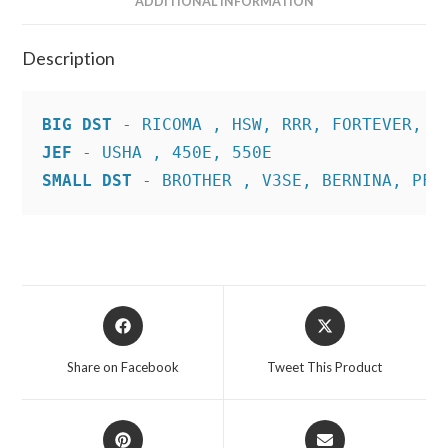
ADDITIONAL INFORMATION
Description
BIG DST
JEF
SMALL DST
 - BROTHER , V3SE, BERNINA, PFA
Opens
Opens
in
in
a
a
Share on Facebook
Tweet This Product
new
new
window
window
Opens
Opens