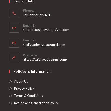
Contact Info
the
product
page
Phone:
+91-9959195464
Opens
Email 1:
in
support@saidivyadesigns.com
your
Opens
application
Email 2:
in
Opens
saidivyadesigns@gmail.com
your
in
your
application
Website:
application
https://saidivyadesigns.com/
Policies & Information
About Us
Privacy Policy
Terms & Conditions
Refund and Cancellation Policy