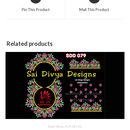
in
in
a
a
Pin This Product
Mail This Product
new
new
window
window
Related products
Boat Necks
,
POT NECKS