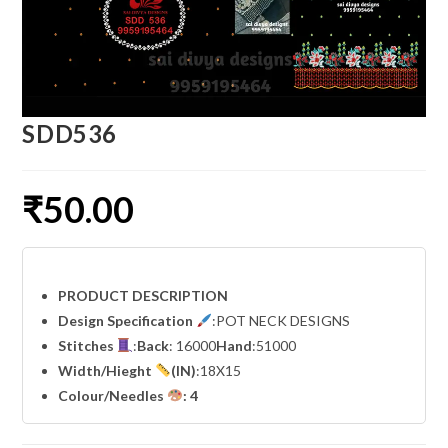
SDD536
₹
50.00
PRODUCT DESCRIPTION
Design Specification
:POT NECK DESIGNS
Stitches
:
Back
: 16000
Hand
:51000
Width
/Hieght
(IN)
:18X15
Colour/Needles
: 4