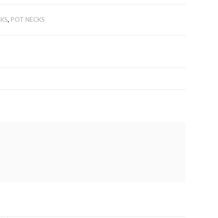
KS
,
POT NECKS