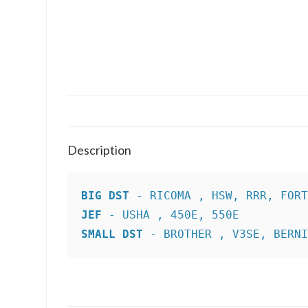
Description
BIG DST
JEF
SMALL DST
 - BROTHER , V3SE, BERN