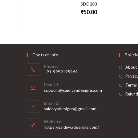
SDD283
₹
50.00
This
product
has
multiple
variants.
The
options
may
be
Contact Info
Polici
chosen
on
Phone:
About
the
+91-9959195464
product
page
Privacy
Opens
Email 1:
Terms 
in
support@saidivyadesigns.com
your
Refund
Opens
application
Email 2:
in
Opens
saidivyadesigns@gmail.com
your
in
your
application
Website:
application
https://saidivyadesigns.com/