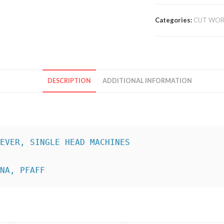
Categories:
CUT WOR
DESCRIPTION
ADDITIONAL INFORMATION
INA, PFAFF