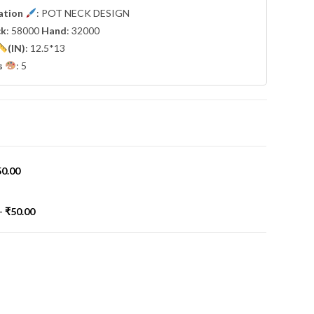
cation
: POT NECK DESIGN
ck
: 58000
Hand
: 32000
(IN)
: 12.5*13
s
: 5
50.00
-
₹
50.00