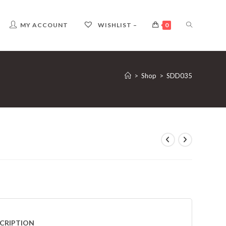
TOGGLE
MY ACCOUNT
WISHLIST –
0
WEBSITE
>
Shop
>
SDD035
SEARCH
CRIPTION