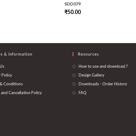
SDD079
₹
50.00
This
product
has
multiple
variants.
The
options
may
be
es & Information
Resources
chosen
on
 Us
How to use and download ?
the
product
page
 Policy
Design Gallery
& Conditions
Downloads - Order History
 and Cancellation Policy
FAQ