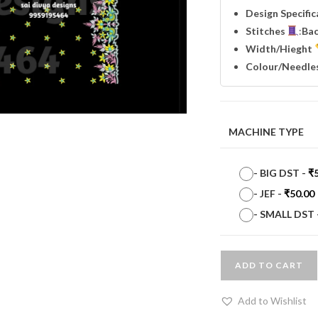
Design Specifi
Stitches
:
Ba
Width
/Hieght
Colour/Needle
MACHINE TYPE
-
BIG DST
-
₹
-
JEF
-
₹
50.00
-
SMALL DST
ADD TO CART
Add to Wishlist