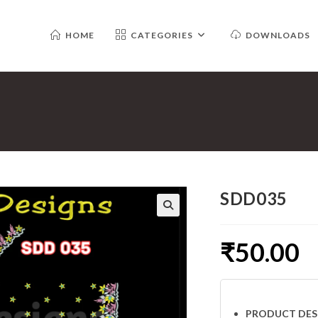
HOME
CATEGORIES
DOWNLOADS
SDD035
₹
50.00
PRODUCT DES