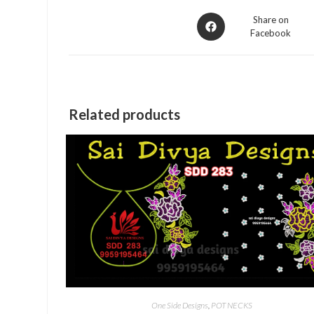
Opens
Share on
Facebook
in
a
new
window
Related products
One Side Designs
,
POT NECKS