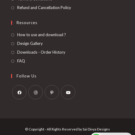
Refund and Cancellation Policy
Resources
How to use and download ?
Design Gallery
Downloads - Order History
FAQ
Follow Us
Opens
Opens
Opens
Opens
in
in
in
in
a
a
a
a
new
new
new
new
© Copyright - All Rights Reserved by Sai Divya Designs
tab
tab
tab
tab