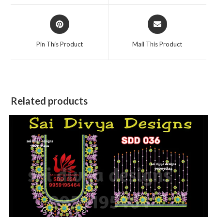
window
window
Opens
Opens
in
in
a
a
Pin This Product
Mail This Product
new
new
window
window
Related products