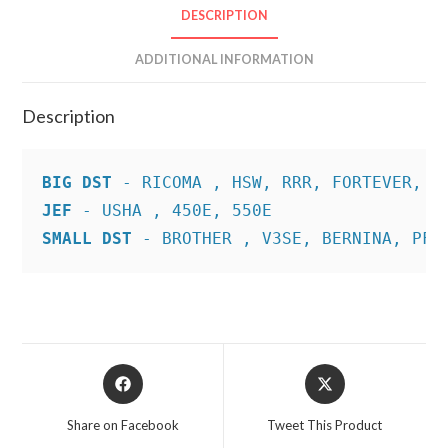
DESCRIPTION
ADDITIONAL INFORMATION
Description
BIG DST
JEF
SMALL DST
 - BROTHER , V3SE, BERNINA, PFA
Opens
Opens
in
in
a
a
Share on Facebook
Tweet This Product
new
new