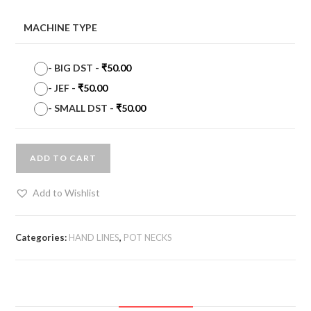
MACHINE TYPE
-
BIG DST
-
₹
50.00
-
JEF
-
₹
50.00
-
SMALL DST
-
₹
50.00
ADD TO CART
Add to Wishlist
Categories:
HAND LINES
,
POT NECKS