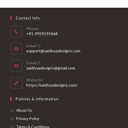
may
be
chosen
on
Contact Info
the
product
page
Phone:
+91-9959195464
Opens
Email 1:
in
support@saidivyadesigns.com
your
Opens
application
Email 2:
in
Opens
saidivyadesigns@gmail.com
your
in
your
application
Website:
application
https://saidivyadesigns.com/
Policies & Information
About Us
Privacy Policy
Terms & Conditions