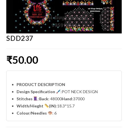
SDD237
₹
50.00
PRODUCT DESCRIPTION
Design Specification
:POT NECK DESIGN
Stitches
:
Back
: 48000
Hand
:37000
Width
/Hieght
(IN)
:18.3*15.7
Colour/Needles
: 6