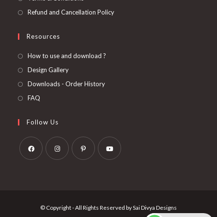
Refund and Cancellation Policy
Resources
How to use and download ?
Design Gallery
Downloads - Order History
FAQ
Follow Us
Opens
Opens
Opens
Opens
in
in
in
in
a
a
a
a
new
new
new
new
© Copyright - All Rights Reserved by Sai Divya Designs
tab
tab
tab
tab