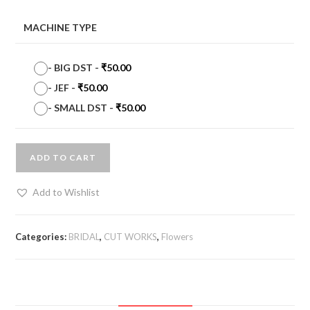
MACHINE TYPE
-
BIG DST
-
₹
50.00
-
JEF
-
₹
50.00
-
SMALL DST
-
₹
50.00
ADD TO CART
Add to Wishlist
Categories:
BRIDAL
,
CUT WORKS
,
Flowers