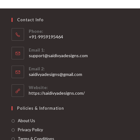
may
be
chosen
on
Contact Info
the
product
page
Phone:
+91-9959195464
Opens
Email 1:
in
support@saidivyadesigns.com
your
Opens
application
Email 2:
in
Opens
saidivyadesigns@gmail.com
your
in
your
application
Website:
application
https://saidivyadesigns.com/
Policies & Information
About Us
Privacy Policy
Terms & Conditions