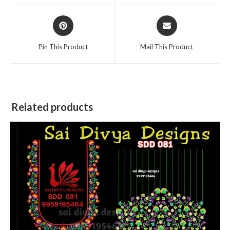
window
window
Opens
Opens
in
in
a
a
Pin This Product
Mail This Product
new
new
window
window
Related products