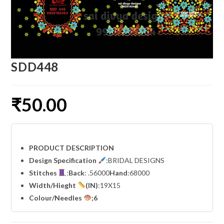
SDD448
₹
50.00
PRODUCT DESCRIPTION
Design Specification
:BRIDAL DESIGNS
Stitches
:
Back
: .56000
Hand
:68000
Width
/Hieght
(IN)
:19X15
Colour/Needles
;6