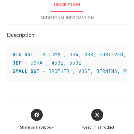
DESCRIPTION
ADDITIONAL INFORMATION
Description
BIG DST
JEF
SMALL DST
 - BROTHER , V3SE, BERNINA, PFA
Opens
Opens
in
in
a
a
Share on Facebook
Tweet This Product
new
new