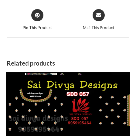
window
window
Opens
Opens
in
in
a
a
Pin This Product
Mail This Product
new
new
window
window
Related products