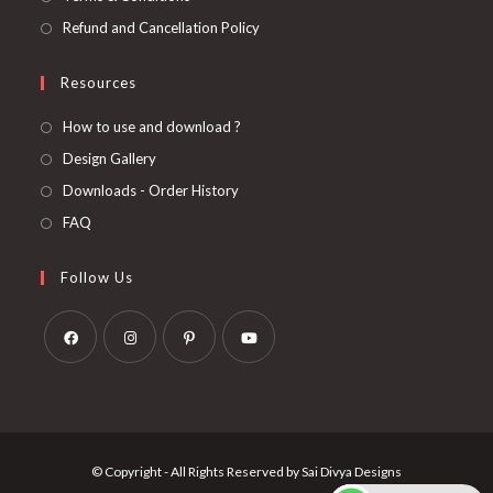
Refund and Cancellation Policy
Resources
How to use and download ?
Design Gallery
Downloads - Order History
FAQ
Follow Us
Opens
Opens
Opens
Opens
in
in
in
in
a
a
a
a
new
new
new
new
© Copyright - All Rights Reserved by Sai Divya Designs
tab
tab
tab
tab