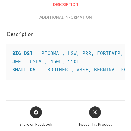
DESCRIPTION
ADDITIONAL INFORMATION
Description
BIG DST
JEF
SMALL DST
 - BROTHER , V3SE, BERNINA, PFA
Opens
Opens
in
in
a
a
Share on Facebook
Tweet This Product
new
new