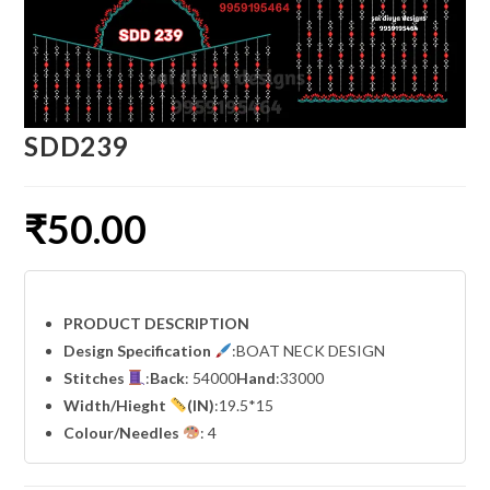
SDD239
₹
50.00
PRODUCT DESCRIPTION
Design Specification
:BOAT NECK DESIGN
Stitches
:
Back
: 54000
Hand
:33000
Width
/Hieght
(IN)
:19.5*15
Colour/Needles
: 4