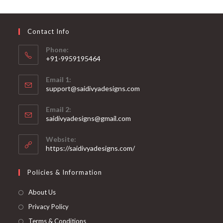
may
be
chosen
on
Contact Info
the
product
page
Phone:
+91-9959195464
Opens
Email 1:
in
support@saidivyadesigns.com
your
Opens
application
Email 2:
in
Opens
saidivyadesigns@gmail.com
your
in
your
application
Website:
application
https://saidivyadesigns.com/
Policies & Information
About Us
Privacy Policy
Terms & Conditions