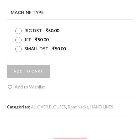
MACHINE TYPE
-
BIG DST
-
₹
50.00
-
JEF
-
₹
50.00
-
SMALL DST
-
₹
50.00
ADD TO CART
Add to Wishlist
Categories:
ALLOVER BLOUSES
,
Boat Necks
,
HAND LINES