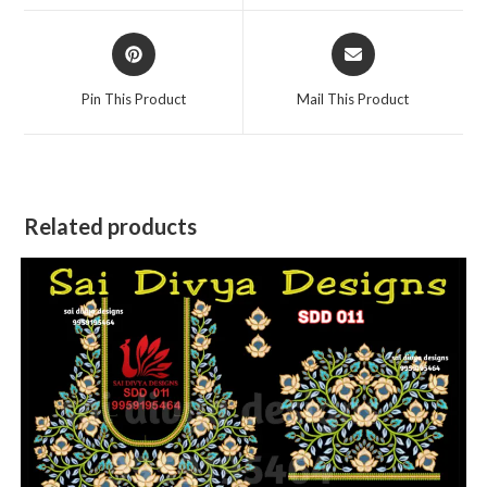
window
window
Opens
Opens
in
in
a
a
Pin This Product
Mail This Product
new
new
window
window
Related products