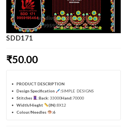
SDD171
₹
50.00
PRODUCT DESCRIPTION
Design Specification
:SIMPLE DESIGNS
Stitches
:
Back
: 33000
Hand
:70000
Width
/Hieght
(IN)
:8X12
Colour/Needles
:6