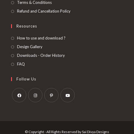
Terms & Conditions
Refund and Cancellation Policy
Resources
How to use and download ?
Design Gallery
Downloads - Order History
FAQ
Follow Us
Opens
Opens
Opens
Opens
in
in
in
in
a
a
a
a
new
new
new
new
© Copyright - All Rights Reserved by Sai Divya Designs