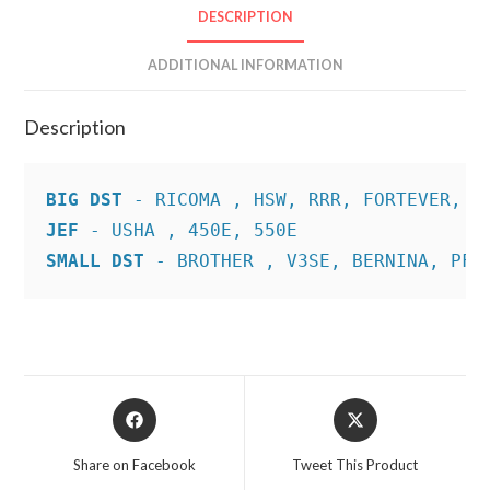
DESCRIPTION
ADDITIONAL INFORMATION
Description
BIG DST
JEF
SMALL DST
 - BROTHER , V3SE, BERNINA, PFA
Opens
Opens
in
in
a
a
Share on Facebook
Tweet This Product
new
new