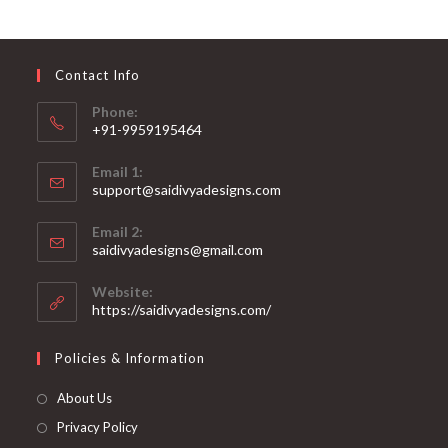
options
may
be
chosen
on
Contact Info
the
product
page
Phone:
+91-9959195464
Opens
Email 1:
in
support@saidivyadesigns.com
your
Opens
application
Email 2:
in
Opens
saidivyadesigns@gmail.com
your
in
your
application
Website:
application
https://saidivyadesigns.com/
Policies & Information
About Us
Privacy Policy