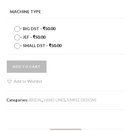
MACHINE TYPE
-
BIG DST
-
₹
50.00
-
JEF
-
₹
50.00
-
SMALL DST
-
₹
50.00
ADD TO CART
Add to Wishlist
Categories:
BRIDAL
,
HAND LINES
,
SIMPLE DESIGNS