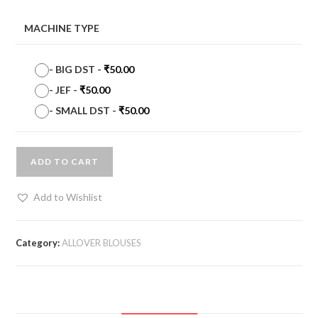
MACHINE TYPE
-
BIG DST
-
₹
50.00
-
JEF
-
₹
50.00
-
SMALL DST
-
₹
50.00
ADD TO CART
Add to Wishlist
Category:
ALLOVER BLOUSES