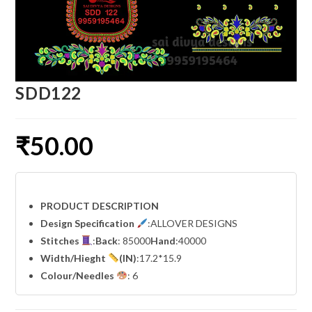
SDD122
₹
50.00
PRODUCT DESCRIPTION
Design Specification
:ALLOVER DESIGNS
Stitches
:
Back
: 85000
Hand
:40000
Width
/Hieght
(IN)
:17.2*15.9
Colour/Needles
: 6