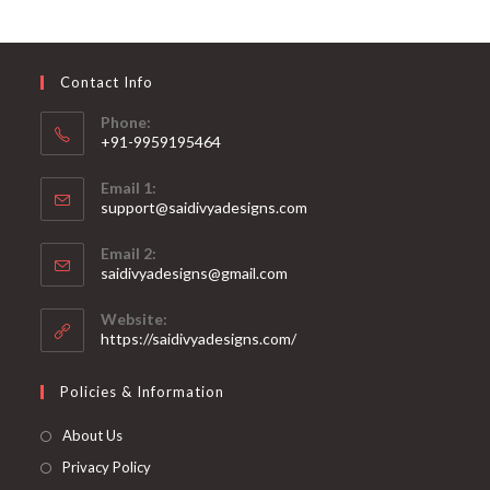
options
may
be
chosen
on
Contact Info
the
product
page
Phone:
+91-9959195464
Opens
Email 1:
in
support@saidivyadesigns.com
your
Opens
application
Email 2:
in
Opens
saidivyadesigns@gmail.com
your
in
your
application
Website:
application
https://saidivyadesigns.com/
Policies & Information
About Us
Privacy Policy