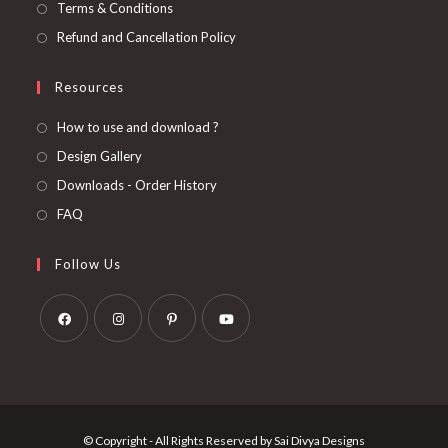
Terms & Conditions
Refund and Cancellation Policy
Resources
How to use and download ?
Design Gallery
Downloads - Order History
FAQ
Follow Us
Opens
Opens
Opens
Opens
in
in
in
in
a
a
a
a
new
new
new
new
© Copyright - All Rights Reserved by Sai Divya Designs