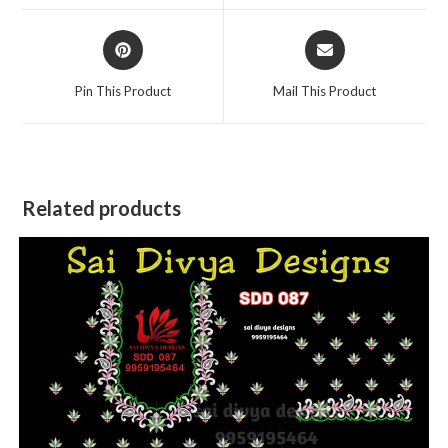
window
window
Opens
Opens
in
in
a
a
Pin This Product
Mail This Product
new
new
window
window
Related products