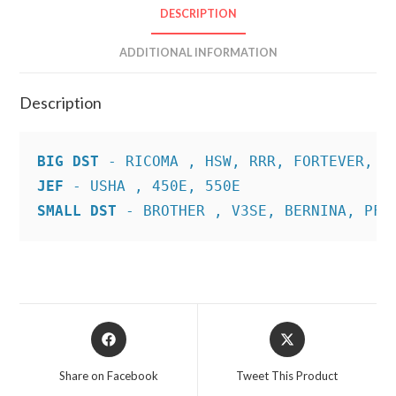
DESCRIPTION
ADDITIONAL INFORMATION
Description
BIG DST
JEF
SMALL DST
 - BROTHER , V3SE, BERNINA, PFA
Opens
Opens
in
in
a
a
Share on Facebook
Tweet This Product
new
new