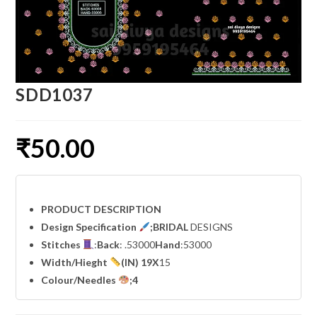
SDD1037
₹
50.00
PRODUCT DESCRIPTION
Design Specification
;BRIDAL
DESIGNS
Stitches
:
Back
: .53000
Hand
:53000
Width
/Hieght
(IN) 19X
15
Colour/Needles
;4