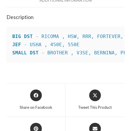
ADDITIONAL INFORMATION
Description
BIG DST
JEF
SMALL DST
 - BROTHER , V3SE, BERNINA, PFA
Opens
Opens
in
in
a
a
Share on Facebook
Tweet This Product
new
new
window
window
Opens
Opens