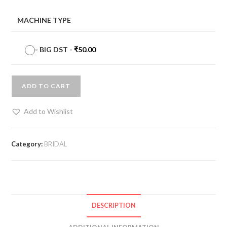
MACHINE TYPE
-
BIG DST
-
₹
50.00
ADD TO CART
Add to Wishlist
Category:
BRIDAL
DESCRIPTION