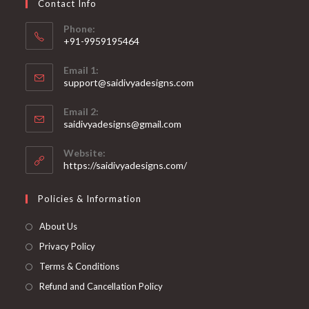
Contact Info
the
product
page
Phone:
+91-9959195464
Opens
Email 1:
in
support@saidivyadesigns.com
your
Opens
application
Email 2:
in
Opens
saidivyadesigns@gmail.com
your
in
your
application
Website:
application
https://saidivyadesigns.com/
Policies & Information
About Us
Privacy Policy
Terms & Conditions
Refund and Cancellation Policy