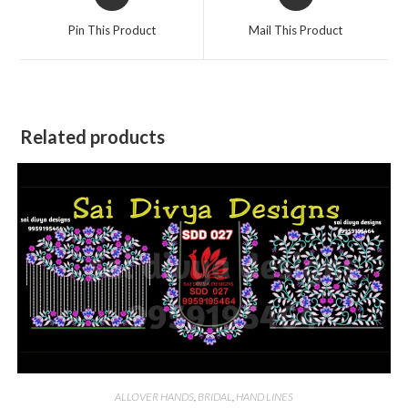
in
in
a
a
Pin This Product
Mail This Product
new
new
window
window
Related products
ALLOVER HANDS
,
BRIDAL
,
HAND LINES