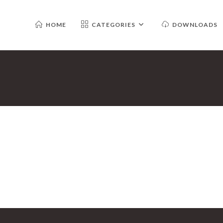
HOME
CATEGORIES
DOWNLOADS