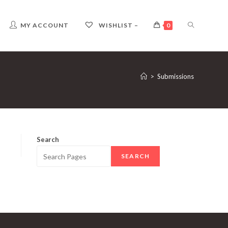
TOGGLE
MY ACCOUNT
WISHLIST –
0
WEBSITE
>
Submissions
SEARCH
Search
SEARCH