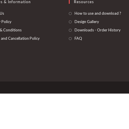
es & Information
Resources
 Us
How to use and download ?
 Policy
Design Gallery
& Conditions
Downloads - Order History
 and Cancellation Policy
FAQ