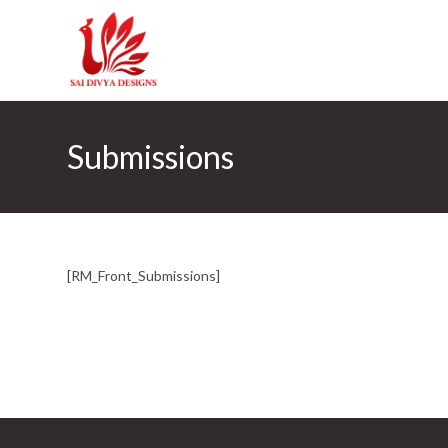
Skip
to
content
Submissions
[RM_Front_Submissions]