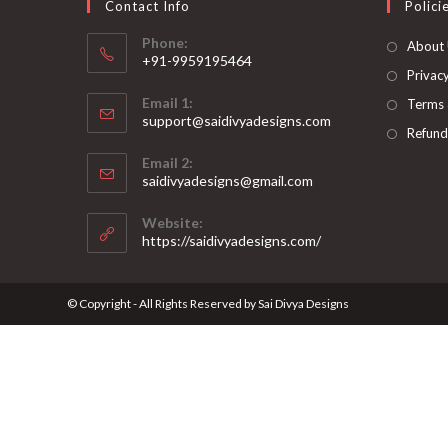
Contact Info
Polici
Phone:
About
+91-9959195464
Privacy
Opens
Email 1:
Terms 
in
support@saidivyadesigns.com
your
Refund
Opens
application
Email 2:
in
Opens
saidivyadesigns@gmail.com
your
in
your
application
Website:
application
https://saidivyadesigns.com/
© Copyright - All Rights Reserved by Sai Divya Designs