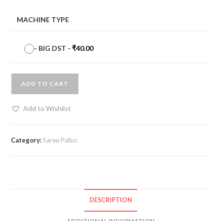
MACHINE TYPE
-
BIG DST
-
₹
40.00
ADD TO CART
Add to Wishlist
Category:
Saree Pallus
DESCRIPTION