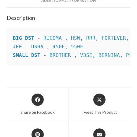
ADDITIONAL INFORMATION
Description
BIG DST
JEF
SMALL DST
 - BROTHER , V3SE, BERNINA, PFA
Opens
Opens
in
in
a
a
Share on Facebook
Tweet This Product
new
new
window
window
Opens
Opens