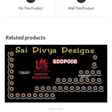
in
in
a
a
Pin This Product
Mail This Product
new
new
window
window
Related products
Saree Pallus