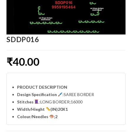
SDDP016
₹
40.00
PRODUCT DESCRIPTION
Design Specification
:SAREE BORDER
Stitches
:LONG BORDER;16000
Width
/Hieght
(IN)20X1
Colour/Needles
;2