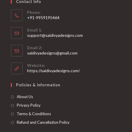
Contact Info
the
product
page
Phone:
+91-9959195464
Opens
Email 1:
in
support@saidivyadesigns.com
your
Opens
application
Email 2:
in
Opens
saidivyadesigns@gmail.com
your
in
your
application
Website:
application
https://saidivyadesigns.com/
Policies & Information
About Us
Privacy Policy
Terms & Conditions
Refund and Cancellation Policy