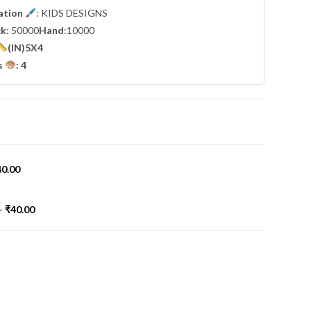
cation
: KIDS DESIGNS
ck
: 50000
Hand
:10000
(IN)5X4
s
: 4
40.00
-
₹
40.00