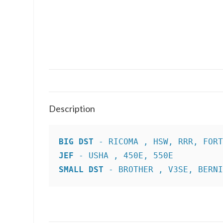
Description
BIG DST
JEF
SMALL DST
 - BROTHER , V3SE, BERN