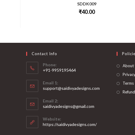
SDDK009
₹
40.00
This
product
has
multiple
variants.
The
options
may
be
Contact Info
Polici
chosen
on
Phone:
About
the
+91-9959195464
product
page
Privacy
Opens
Email 1:
Terms 
in
support@saidivyadesigns.com
your
Refund
Opens
application
Email 2:
in
Opens
saidivyadesigns@gmail.com
your
in
your
application
Website:
application
https://saidivyadesigns.com/