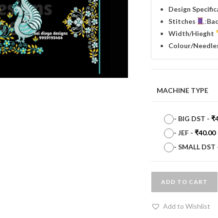
Design Specifi
Stitches
:
Ba
Width
/Hieght
Colour/Needle
MACHINE TYPE
-
BIG DST
-
₹
-
JEF
-
₹
40.00
-
SMALL DST
ADD TO CART
Add to Wishlist