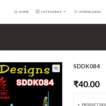
HOME
CATEGORIES
DOWNLOADS
SDDK084
₹
40.00
PRODUCT DES