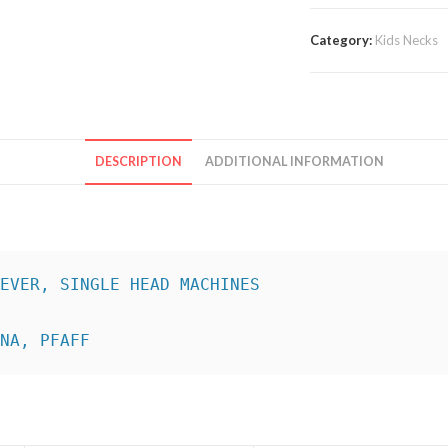
Category:
Kids Necks
DESCRIPTION
ADDITIONAL INFORMATION
INA, PFAFF