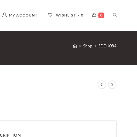
TOGGLE
MY ACCOUNT
WISHLIST –
0
0
WEBSITE
>
Shop
>
SDDK084
SEARCH
CRIPTION