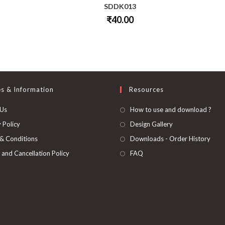
SDDK013
₹
40.00
This
product
has
multiple
variants.
The
options
may
be
es & Information
Resources
chosen
on
 Us
How to use and download ?
the
product
page
 Policy
Design Gallery
& Conditions
Downloads - Order History
 and Cancellation Policy
FAQ