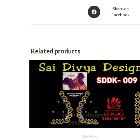
Opens
Share on
Facebook
in
a
new
window
Related products
Kids Necks