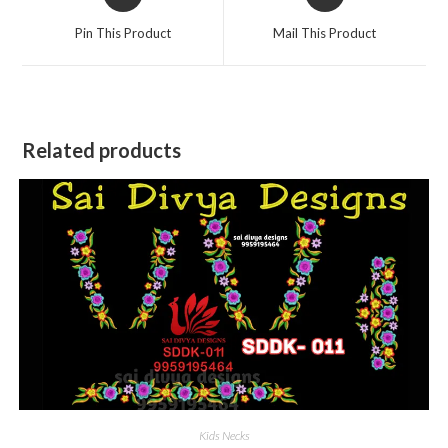
in
in
a
a
Pin This Product
Mail This Product
new
new
window
window
Related products
Kids Necks