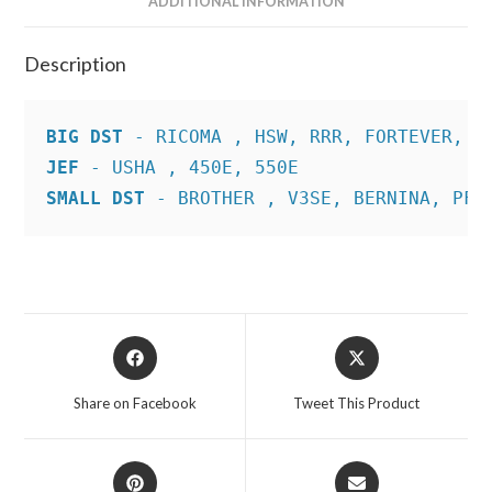
ADDITIONAL INFORMATION
Description
BIG DST
JEF
SMALL DST
 - BROTHER , V3SE, BERNINA, PFA
Opens
Opens
in
in
a
a
Share on Facebook
Tweet This Product
new
new
window
window
Opens
Opens