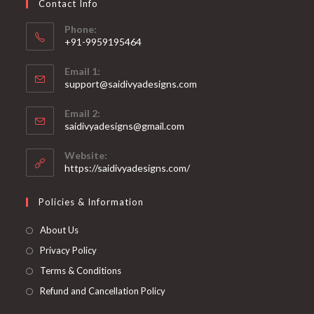
Contact Info
the
product
page
Phone:
+91-9959195464
Opens
Email 1:
in
support@saidivyadesigns.com
your
Opens
application
Email 2:
in
Opens
saidivyadesigns@gmail.com
your
in
your
application
Website:
application
https://saidivyadesigns.com/
Policies & Information
About Us
Privacy Policy
Terms & Conditions
Refund and Cancellation Policy