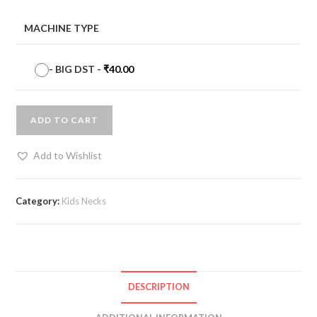
MACHINE TYPE
-
BIG DST
-
₹
40.00
ADD TO CART
Add to Wishlist
Category:
Kids Necks
DESCRIPTION