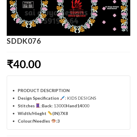
SDDK076
₹
40.00
PRODUCT DESCRIPTION
Design Specification
: KIDS DESIGNS
Stitches
:
Back
: 13000
Hand14
000
Width
/Hieght
(IN)7X8
Colour/Needles
:3