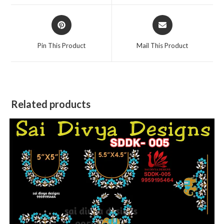
window
window
Opens
Opens
in
in
a
a
Pin This Product
Mail This Product
new
new
window
window
Related products