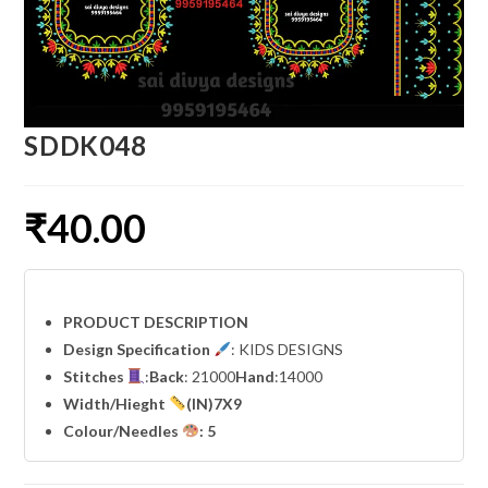
SDDK048
₹
40.00
PRODUCT DESCRIPTION
Design Specification
: KIDS DESIGNS
Stitches
:
Back
: 21000
Hand
:14000
Width
/Hieght
(IN)7X9
Colour/Needles
: 5