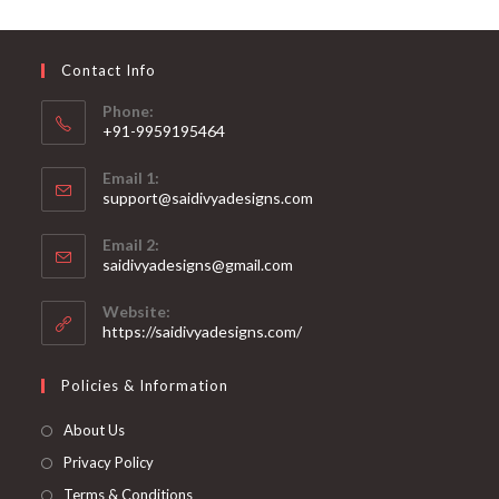
may
be
chosen
on
Contact Info
the
product
page
Phone:
+91-9959195464
Opens
Email 1:
in
support@saidivyadesigns.com
your
Opens
application
Email 2:
in
Opens
saidivyadesigns@gmail.com
your
in
your
application
Website:
application
https://saidivyadesigns.com/
Policies & Information
About Us
Privacy Policy
Terms & Conditions