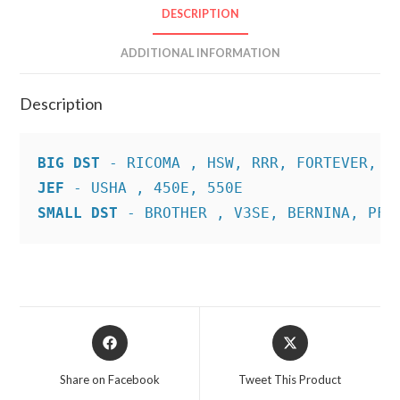
DESCRIPTION
ADDITIONAL INFORMATION
Description
BIG DST
JEF
SMALL DST
 - BROTHER , V3SE, BERNINA, PFA
Opens
Opens
in
in
a
a
Share on Facebook
Tweet This Product
new
new