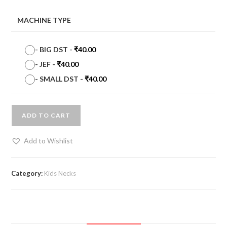
MACHINE TYPE
-
BIG DST
-
₹
40.00
-
JEF
-
₹
40.00
-
SMALL DST
-
₹
40.00
ADD TO CART
Add to Wishlist
Category:
Kids Necks