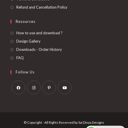
Refund and Cancellation Policy
Resources
How to use and download ?
Design Gallery
Downloads - Order History
FAQ
Follow Us
Opens
Opens
Opens
Opens
in
in
in
in
a
a
a
a
new
new
new
new
© Copyright - All Rights Reserved by Sai Divya Designs
tab
tab
tab
tab