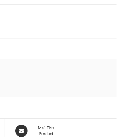
Opens
Mail This
Product
in