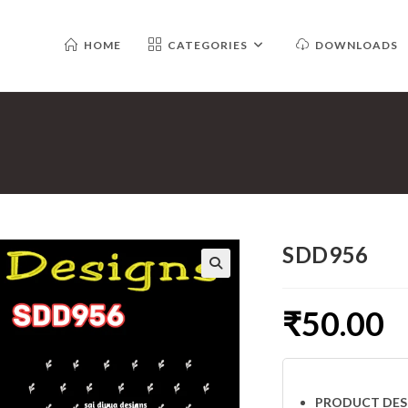
HOME
CATEGORIES
DOWNLOADS
SDD956
₹
50.00
PRODUCT DES