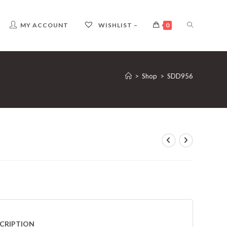
TOGGLE
MY ACCOUNT
WISHLIST –
0
WEBSITE
>
Shop
>
SDD956
SEARCH
CRIPTION