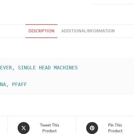
DESCRIPTION
ADDITIONAL INFORMATION
INA, PFAFF
Opens
Opens
Tweet This
Pin This
Product
Product
in
in