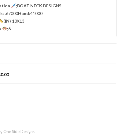
cation
;BOAT NECK
DESIGNS
ck
: .67000
Hand
:41000
(IN) 10
X13
s
;6
50.00
s
,
One Side Designs