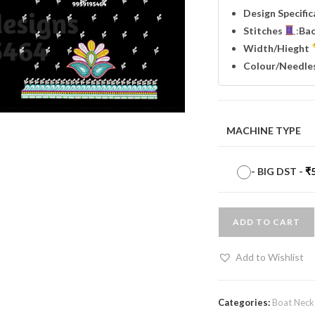
Design Specifi
Stitches
:
Ba
Width
/Hieght
Colour/Needle
MACHINE TYPE
-
BIG DST
-
₹
ADD TO CART
Add to Wishlist
Categories:
Boat Neck