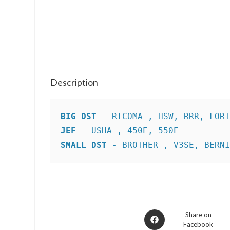
Description
BIG DST
JEF
SMALL DST
 - BROTHER , V3SE, BERN
Opens
Share on
Facebook
in