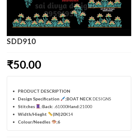
SDD910
₹
50.00
PRODUCT DESCRIPTION
Design Specification
;BOAT NECK
DESIGNS
Stitches
:
Back
: .61000
Hand
:21000
Width
/Hieght
(IN)20
X14
Colour/Needles
;6