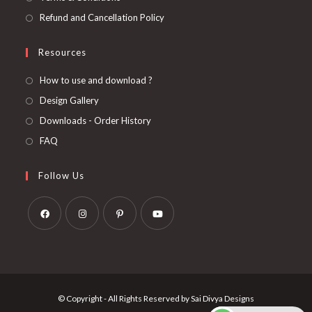
Refund and Cancellation Policy
Resources
How to use and download ?
Design Gallery
Downloads - Order History
FAQ
Follow Us
Opens
Opens
Opens
Opens
in
in
in
in
a
a
a
a
new
new
new
new
© Copyright - All Rights Reserved by Sai Divya Designs
tab
tab
tab
tab