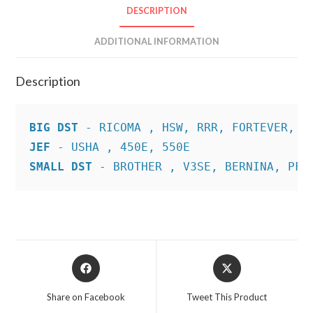
DESCRIPTION
ADDITIONAL INFORMATION
Description
BIG DST
JEF
SMALL DST
 - BROTHER , V3SE, BERNINA, PFA
Opens
Opens
in
in
a
a
Share on Facebook
Tweet This Product
new
new