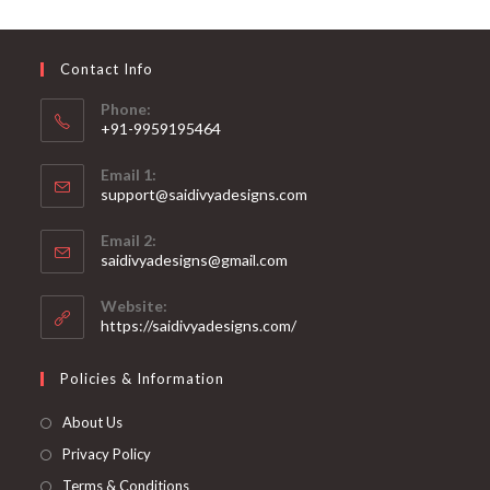
may
be
chosen
on
Contact Info
the
product
page
Phone:
+91-9959195464
Opens
Email 1:
in
support@saidivyadesigns.com
your
Opens
application
Email 2:
in
Opens
saidivyadesigns@gmail.com
your
in
your
application
Website:
application
https://saidivyadesigns.com/
Policies & Information
About Us
Privacy Policy
Terms & Conditions