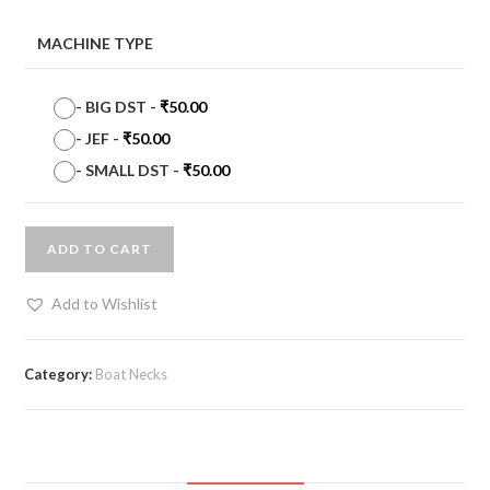
MACHINE TYPE
-
BIG DST
-
₹
50.00
-
JEF
-
₹
50.00
-
SMALL DST
-
₹
50.00
ADD TO CART
Add to Wishlist
Category:
Boat Necks