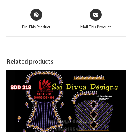
window
window
Opens
Opens
in
in
a
a
Pin This Product
Mail This Product
new
new
window
window
Related products