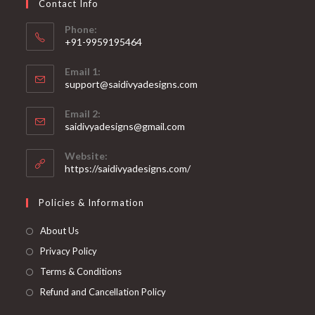
Contact Info
the
product
page
Phone:
+91-9959195464
Opens
Email 1:
in
support@saidivyadesigns.com
your
Opens
application
Email 2:
in
Opens
saidivyadesigns@gmail.com
your
in
your
application
Website:
application
https://saidivyadesigns.com/
Policies & Information
About Us
Privacy Policy
Terms & Conditions
Refund and Cancellation Policy