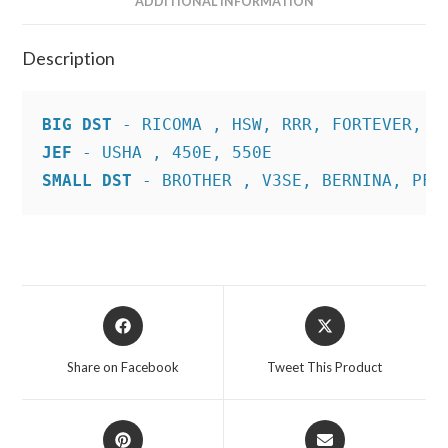
ADDITIONAL INFORMATION
Description
BIG DST
JEF
SMALL DST
 - BROTHER , V3SE, BERNINA, PFA
Opens
Opens
in
in
a
a
Share on Facebook
Tweet This Product
new
new
window
window
Opens
Opens