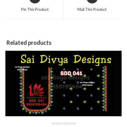
in
in
a
a
Pin This Product
Mail This Product
new
new
window
window
Related products
SIMPLE DESIGNS