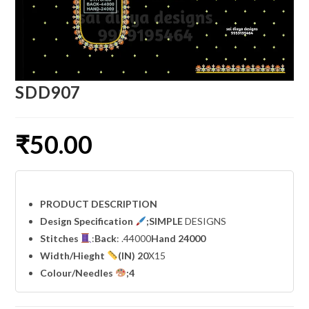
SDD907
₹
50.00
PRODUCT DESCRIPTION
Design Specification
;SIMPLE
DESIGNS
Stitches
:
Back
: .44000
Hand 24000
Width
/Hieght
(IN) 20
X15
Colour/Needles
;4