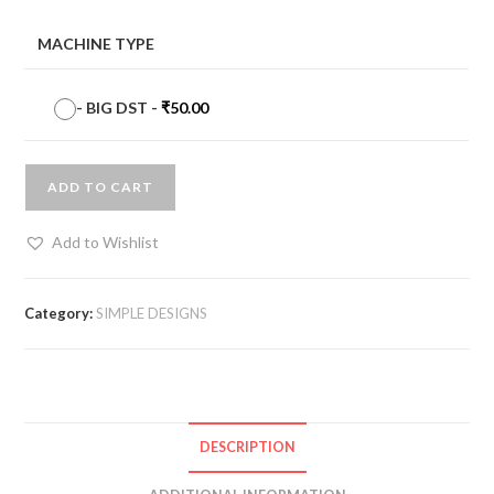
MACHINE TYPE
-
BIG DST
-
₹
50.00
ADD TO CART
Add to Wishlist
Category:
SIMPLE DESIGNS
DESCRIPTION